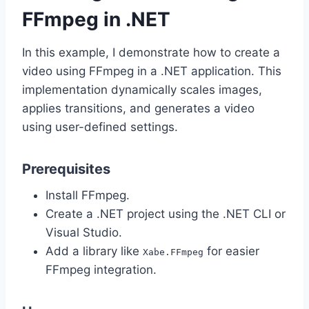
FFmpeg in .NET
In this example, I demonstrate how to create a
video using FFmpeg in a .NET application. This
implementation dynamically scales images,
applies transitions, and generates a video
using user-defined settings.
Prerequisites
Install FFmpeg.
Create a .NET project using the .NET CLI or
Visual Studio.
Add a library like
for easier
Xabe.FFmpeg
FFmpeg integration.