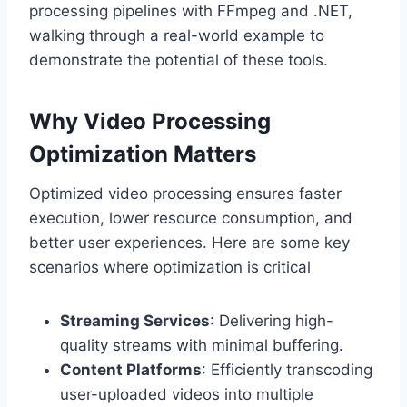
processing pipelines with FFmpeg and .NET,
walking through a real-world example to
demonstrate the potential of these tools.
Why Video Processing
Optimization Matters
Optimized video processing ensures faster
execution, lower resource consumption, and
better user experiences. Here are some key
scenarios where optimization is critical
Streaming Services
: Delivering high-
quality streams with minimal buffering.
Content Platforms
: Efficiently transcoding
user-uploaded videos into multiple