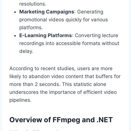
resolutions.
Marketing Campaigns
: Generating
promotional videos quickly for various
platforms.
E-Learning Platforms
: Converting lecture
recordings into accessible formats without
delay.
According to recent studies, users are more
likely to abandon video content that buffers for
more than 2 seconds. This statistic alone
underscores the importance of efficient video
pipelines.
Overview of FFmpeg and .NET