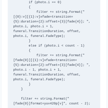
        if (photo.i == 0)

        {

            filter += string.Format("
[{0}:v][{1}:v]xfade=transition=
{5}:duration={2}:offset={3}[fade{4}]; ", 
photo.i, photo.i + 1, 
funeral.TransitionDuration, offset, 
photo.i, funeral.FadeType);

        }

        else if (photo.i < count - 1)

        {

            filter += string.Format("
[fade{0}][{1}:v]xfade=transition=
{5}:duration={2}:offset={3}[fade{4}]; ", 
photo.i - 1, photo.i + 1, 
funeral.TransitionDuration, offset, 
photo.i, funeral.FadeType);

        }

    }

    filter += string.Format("
[fade{0}]format=yuv420p[v]", count - 2);
