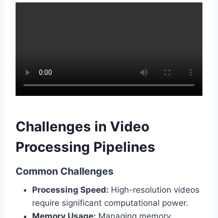
Challenges in Video
Processing Pipelines
Common Challenges
Processing Speed:
High-resolution videos
require significant computational power.
Memory Usage:
Managing memory