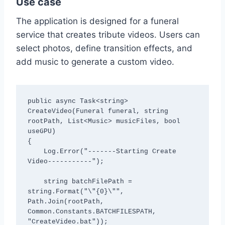
Use case
The application is designed for a funeral
service that creates tribute videos. Users can
select photos, define transition effects, and
add music to generate a custom video.
public async Task<string> 
CreateVideo(Funeral funeral, string 
rootPath, List<Music> musicFiles, bool 
useGPU)

{

    Log.Error("-------Starting Create 
Video-----------");

    string batchFilePath = 
string.Format("\"{0}\"", 
Path.Join(rootPath, 
Common.Constants.BATCHFILESPATH, 
"CreateVideo.bat"));
