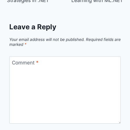
Strategies in .NET
Learning with ML.NET
Leave a Reply
Your email address will not be published.
Required fields are
marked
*
Comment
*