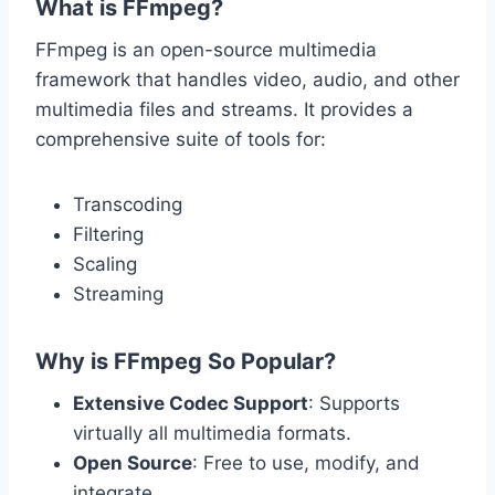
What is FFmpeg?
FFmpeg is an open-source multimedia
framework that handles video, audio, and other
multimedia files and streams. It provides a
comprehensive suite of tools for:
Transcoding
Filtering
Scaling
Streaming
Why is FFmpeg So Popular?
Extensive Codec Support
: Supports
virtually all multimedia formats.
Open Source
: Free to use, modify, and
integrate.