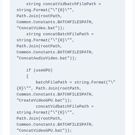
    string concatVidbatchFilePath = 
string.Format("\"{0}\"", 
Path.Join(rootPath, 
Common.Constants.BATCHFILESPATH, 
"ConcatVideo.bat"));

    string concatBatchFilePath = 
string.Format("\"{0}\"", 
Path.Join(rootPath, 
Common.Constants.BATCHFILESPATH, 
"ConcatAudioVideo.bat"));

    if (useGPU)

    {

        batchFilePath = string.Format("\"
{0}\"", Path.Join(rootPath, 
Common.Constants.BATCHFILESPATH, 
"CreateVideoGPU.bat"));

        concatVidbatchFilePath = 
string.Format("\"{0}\"", 
Path.Join(rootPath, 
Common.Constants.BATCHFILESPATH, 
"ConcatVideoGPU.bat"));               
