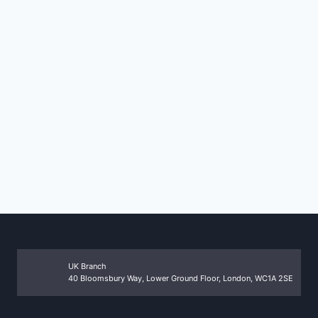
UK Branch
40 Bloomsbury Way, Lower Ground Floor, London, WC1A 2SE