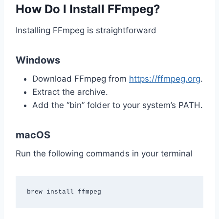
How Do I Install FFmpeg?
Installing FFmpeg is straightforward
Windows
Download FFmpeg from
https://ffmpeg.org
.
Extract the archive.
Add the “bin” folder to your system’s PATH.
macOS
Run the following commands in your terminal
brew install ffmpeg