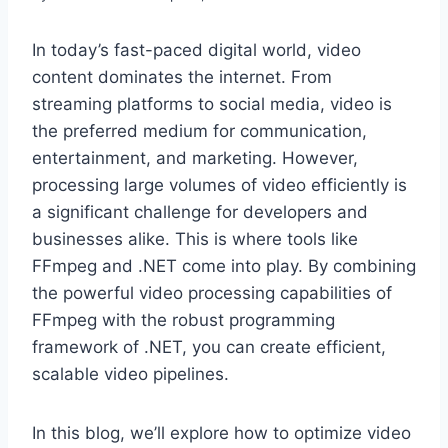
In today’s fast-paced digital world, video
content dominates the internet. From
streaming platforms to social media, video is
the preferred medium for communication,
entertainment, and marketing. However,
processing large volumes of video efficiently is
a significant challenge for developers and
businesses alike. This is where tools like
FFmpeg and .NET come into play. By combining
the powerful video processing capabilities of
FFmpeg with the robust programming
framework of .NET, you can create efficient,
scalable video pipelines.
In this blog, we’ll explore how to optimize video