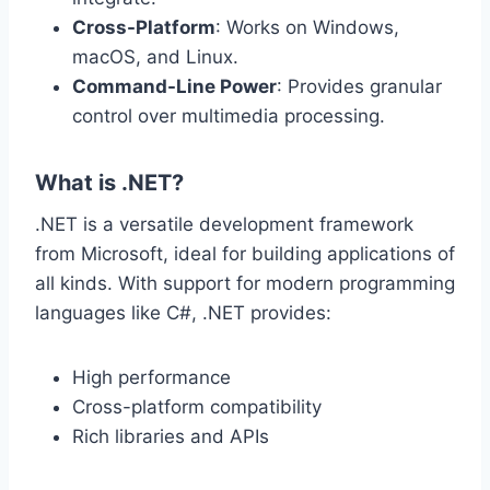
Cross-Platform
: Works on Windows,
macOS, and Linux.
Command-Line Power
: Provides granular
control over multimedia processing.
What is .NET?
.NET is a versatile development framework
from Microsoft, ideal for building applications of
all kinds. With support for modern programming
languages like C#, .NET provides:
High performance
Cross-platform compatibility
Rich libraries and APIs