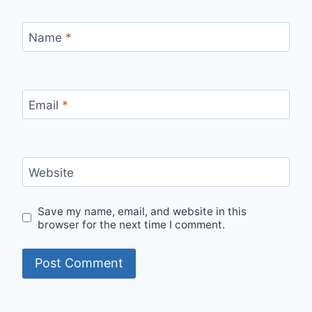
Name
*
Email
*
Website
Save my name, email, and website in this
browser for the next time I comment.