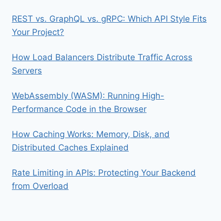
REST vs. GraphQL vs. gRPC: Which API Style Fits
Your Project?
How Load Balancers Distribute Traffic Across
Servers
WebAssembly (WASM): Running High-
Performance Code in the Browser
How Caching Works: Memory, Disk, and
Distributed Caches Explained
Rate Limiting in APIs: Protecting Your Backend
from Overload