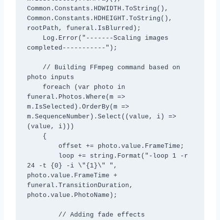
Common.Constants.HDWIDTH.ToString(), 
Common.Constants.HDHEIGHT.ToString(), 
rootPath, funeral.IsBlurred);

    Log.Error("-------Scaling images 
completed-----------");

    // Building FFmpeg command based on 
photo inputs

    foreach (var photo in 
funeral.Photos.Where(m => 
m.IsSelected).OrderBy(m => 
m.SequenceNumber).Select((value, i) => 
(value, i)))

    {

        offset += photo.value.FrameTime;

        loop += string.Format("-loop 1 -r 
24 -t {0} -i \"{1}\" ", 
photo.value.FrameTime + 
funeral.TransitionDuration, 
photo.value.PhotoName);

        // Adding fade effects
