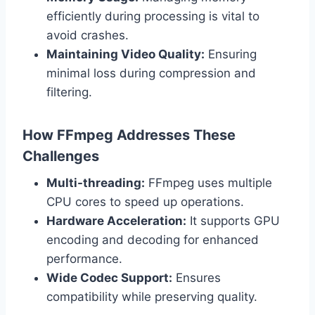
efficiently during processing is vital to
avoid crashes.
Maintaining Video Quality:
Ensuring
minimal loss during compression and
filtering.
How FFmpeg Addresses These
Challenges
Multi-threading:
FFmpeg uses multiple
CPU cores to speed up operations.
Hardware Acceleration:
It supports GPU
encoding and decoding for enhanced
performance.
Wide Codec Support:
Ensures
compatibility while preserving quality.