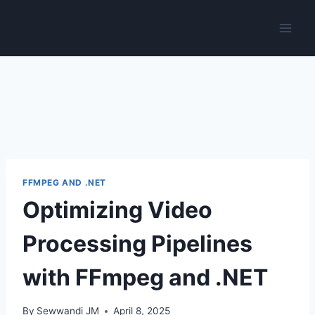
Skip
to
content
FFMPEG AND .NET
Optimizing Video
Processing Pipelines
with FFmpeg and .NET
By
Sewwandi JM
April 8, 2025