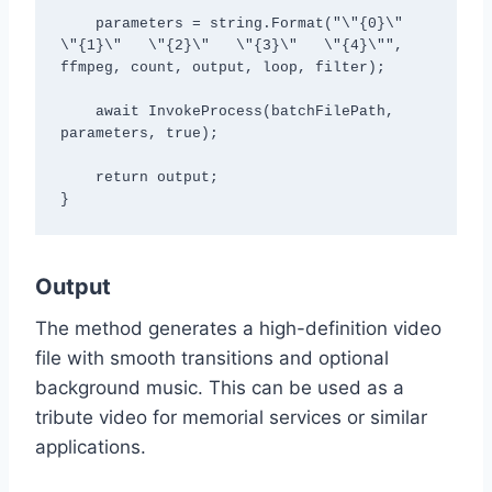
    parameters = string.Format("\"{0}\"   
\"{1}\"   \"{2}\"   \"{3}\"   \"{4}\"", 
ffmpeg, count, output, loop, filter);

    await InvokeProcess(batchFilePath, 
parameters, true);

    return output;

Output
The method generates a high-definition video
file with smooth transitions and optional
background music. This can be used as a
tribute video for memorial services or similar
applications.