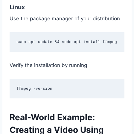
Linux
Use the package manager of your distribution
sudo apt update && sudo apt install ffmpeg
Verify the installation by running
ffmpeg -version
Real-World Example:
Creating a Video Using