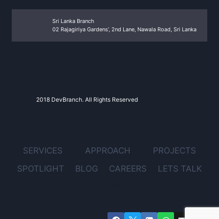
Sri Lanka Branch
02 Rajagiriya Gardens’, 2nd Lane, Nawala Road, Sri Lanka
2018 DevBranch. All Rights Reserved
SERVICES
APPROACH
PROJECTS
SPOTLIGHT
BLOG
CAREERS
LETS TALK
FOLLOW DEVBRANCH ON SOCIAL
MEDIA