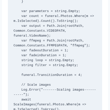
    }

    var parameters = string.Empty;

    var count = funeral.Photos.Where(m => 
m.IsSelected).Count().ToString();           

    var output = Path.Join(rootPath, 
Common.Constants.VIDEOPATH, 
funeral.VideoName);

    var ffmpeg = Path.Join(rootPath, 
Common.Constants.FFMPEGPATH, "ffmpeg");

    var fadeoutDuration = 1;

    var fadeinDuration = 1;

    string loop = string.Empty;

    string filter = string.Empty;           

    funeral.TransitionDuration = 4;

    // Scale images

    Log.Error("-------Scaling images------
-----");

    await 
ScaleImages(funeral.Photos.Where(m => 
m.IsSelected).ToArray(), 