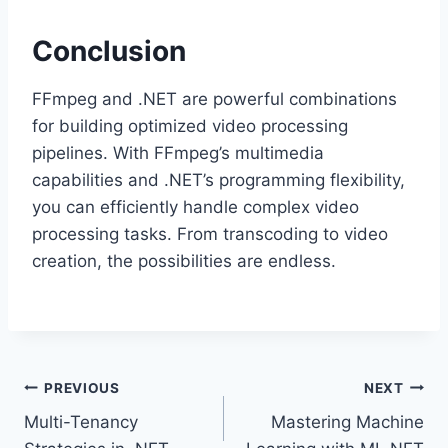
Conclusion
FFmpeg and .NET are powerful combinations
for building optimized video processing
pipelines. With FFmpeg’s multimedia
capabilities and .NET’s programming flexibility,
you can efficiently handle complex video
processing tasks. From transcoding to video
creation, the possibilities are endless.
Post
PREVIOUS
NEXT
Multi-Tenancy
Mastering Machine
navigation