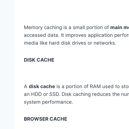
Memory caching is a small portion of
main m
accessed data. It improves application perfo
media like hard disk drives or networks.
DISK CACHE
A
disk cache
is a portion of RAM used to stor
an HDD or SSD. Disk caching reduces the numb
system performance.
BROWSER CACHE