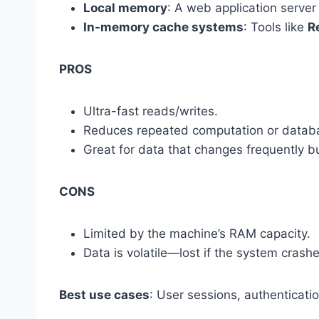
Local memory
: A web application server
In-memory cache systems
: Tools like
R
PROS
Ultra-fast reads/writes.
Reduces repeated computation or databa
Great for data that changes frequently 
CONS
Limited by the machine’s RAM capacity.
Data is volatile—lost if the system crashe
Best use cases
: User sessions, authenticati