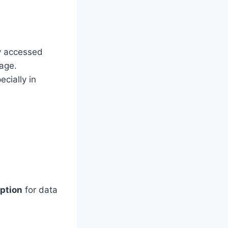
ly accessed
rage.
cially in
option
for data