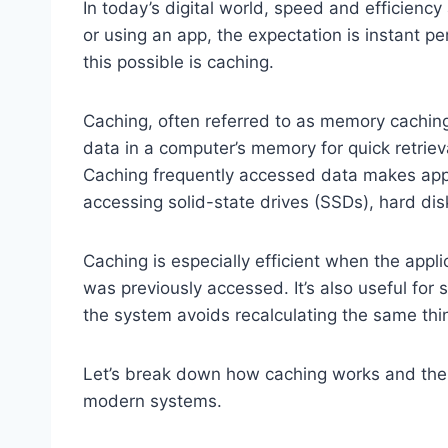
In today’s digital world, speed and efficienc
or using an app, the expectation is instant 
this possible is caching.
Caching, often referred to as memory caching,
data in a computer’s memory for quick retriev
Caching frequently accessed data makes appli
accessing solid-state drives (SSDs), hard dis
Caching is especially efficient when the appl
was previously accessed. It’s also useful for 
the system avoids recalculating the same thi
Let’s break down how caching works and the 
modern systems.