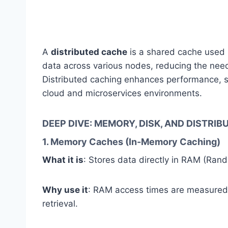
A
distributed cache
is a shared cache used b
data across various nodes, reducing the need
Distributed caching enhances performance, scal
cloud and microservices environments.
DEEP DIVE: MEMORY, DISK, AND DISTRI
1. Memory Caches (In-Memory Caching)
What it is
: Stores data directly in RAM (Ra
Why use it
: RAM access times are measure
retrieval.