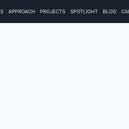
ES
APPROACH
PROJECTS
SPOTLIGHT
BLOG
CA