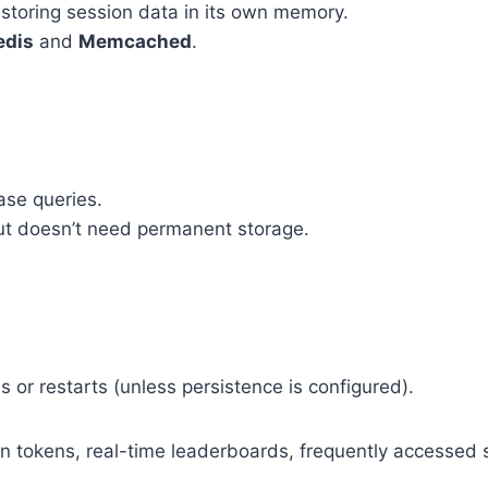
 storing session data in its own memory.
edis
and
Memcached
.
se queries.
but doesn’t need permanent storage.
s or restarts (unless persistence is configured).
on tokens, real-time leaderboards, frequently accessed 