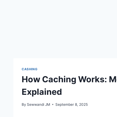
CASHING
How Caching Works: Me
Explained
By
Sewwandi JM
September 8, 2025