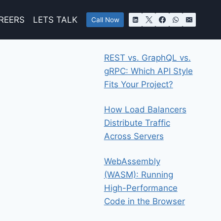
REERS
LETS TALK
Call Now
REST vs. GraphQL vs.
gRPC: Which API Style
Fits Your Project?
How Load Balancers
Distribute Traffic
Across Servers
WebAssembly
(WASM): Running
High-Performance
Code in the Browser