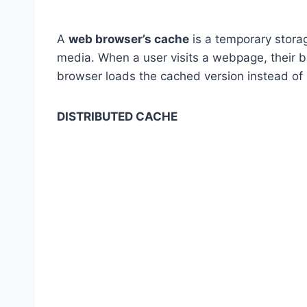
A
web browser’s cache
is a temporary stor
media. When a user visits a webpage, their br
browser loads the cached version instead of 
DISTRIBUTED CACHE