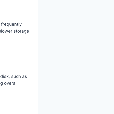
 frequently
 slower storage
 disk, such as
g overall