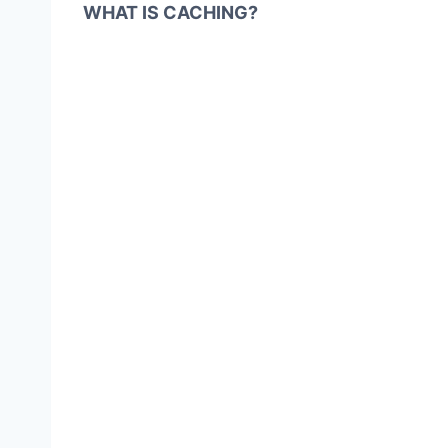
WHAT IS CACHING?