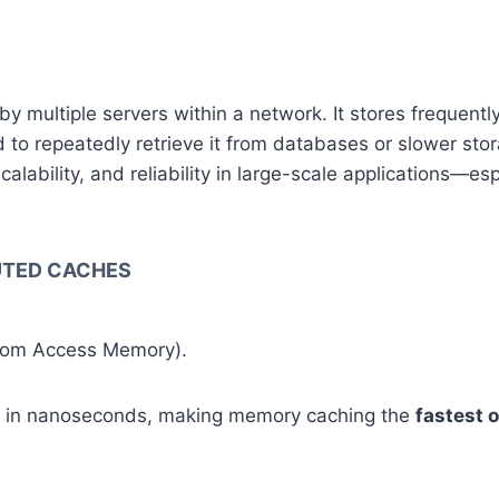
y multiple servers within a network. It stores frequent
 to repeatedly retrieve it from databases or slower sto
ability, and reliability in large-scale applications—espe
BUTED CACHES
ndom Access Memory).
d in nanoseconds, making memory caching the
fastest 