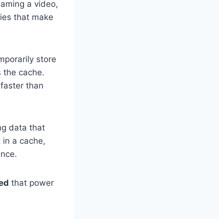
eaming a video,
gies that make
mporarily store
s the cache.
faster than
ng data that
 in a cache,
ance.
ted
that power