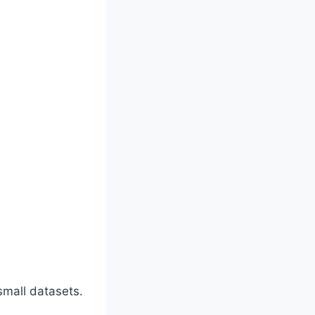
small datasets.