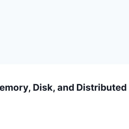
mory, Disk, and Distributed