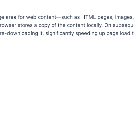
age area for web content—such as HTML pages, images,
owser stores a copy of the content locally. On subseque
re-downloading it, significantly speeding up page load 