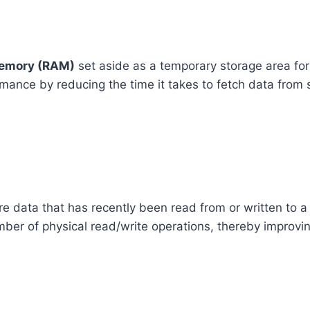
emory (RAM)
set aside as a temporary storage area for
rmance by reducing the time it takes to fetch data from
e data that has recently been read from or written to a
er of physical read/write operations, thereby improvin