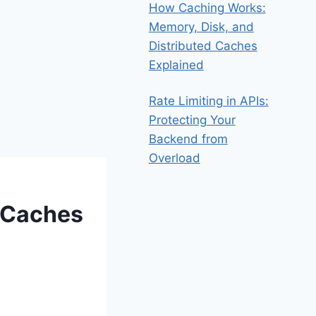
How Caching Works:
Memory, Disk, and
Distributed Caches
Explained
Rate Limiting in APIs:
Protecting Your
Backend from
Overload
 Caches