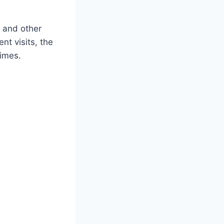
 and other
nt visits, the
times.