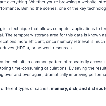
y are everything. Whether you’re browsing a website, str
performance. Behind the scenes, one of the key technolo
 is a technique that allows computer applications to te
al. The temporary storage area for this data is known a
cations more efficient, since memory retrieval is much 
k drives (HDDs), or network resources.
ication exhibits a common pattern of repeatedly accessi
storing time-consuming calculations. By saving the result
ng over and over again, dramatically improving perform
different types of caches,
memory, disk, and distribu