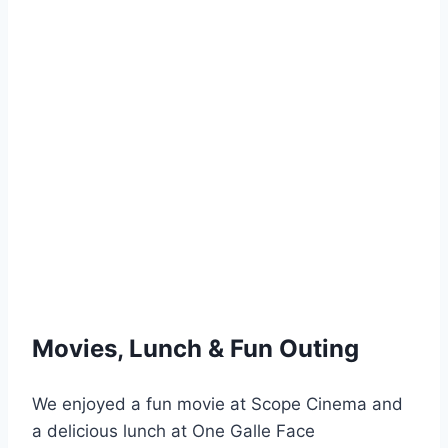
Movies, Lunch & Fun Outing
We enjoyed a fun movie at Scope Cinema and
a delicious lunch at One Galle Face