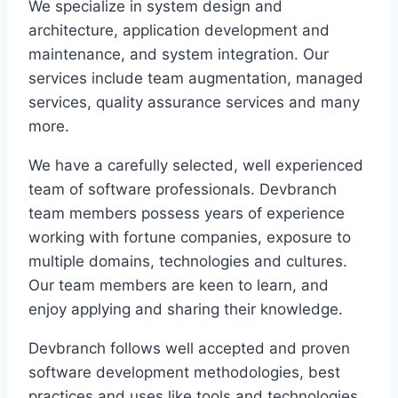
We specialize in system design and
architecture, application development and
maintenance, and system integration. Our
services include team augmentation, managed
services, quality assurance services and many
more.
We have a carefully selected, well experienced
team of software professionals. Devbranch
team members possess years of experience
working with fortune companies, exposure to
multiple domains, technologies and cultures.
Our team members are keen to learn, and
enjoy applying and sharing their knowledge.
Devbranch follows well accepted and proven
software development methodologies, best
practices and uses like tools and technologies