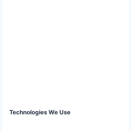
Technologies We Use