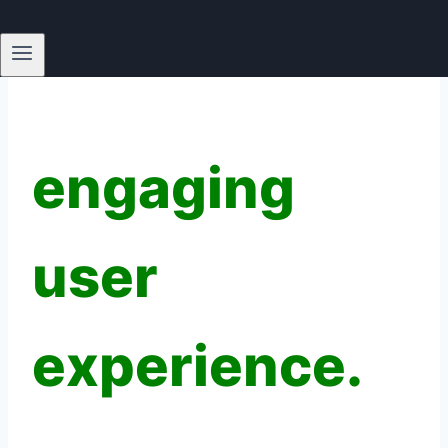
design to
create
engaging
user
experience.