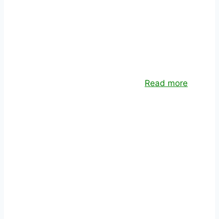
SOFTWARE DEVELOPMENT
Custom application design and development
for desktop and mobile devices.
Read more