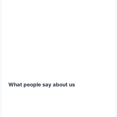
What people say about us