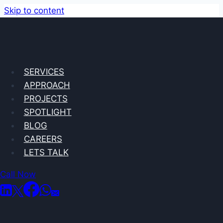
Skip to content
SERVICES
We use
APPROACH
PROJECTS
SPOTLIGHT
BLOG
research,
CAREERS
LETS TALK
strategy and
Call Now