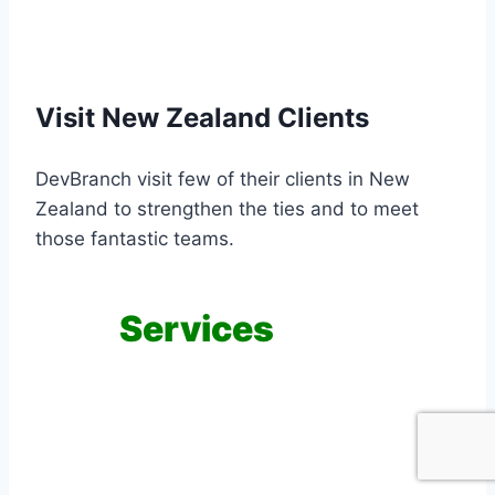
Visit New Zealand Clients
DevBranch visit few of their clients in New
Zealand to strengthen the ties and to meet
those fantastic teams.
Our
Services
Providing dedicated teams, custom
application development and quality
assurance services are our main services.