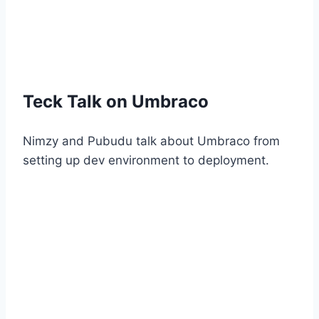
Teck Talk on Umbraco
Nimzy and Pubudu talk about Umbraco from
setting up dev environment to deployment.