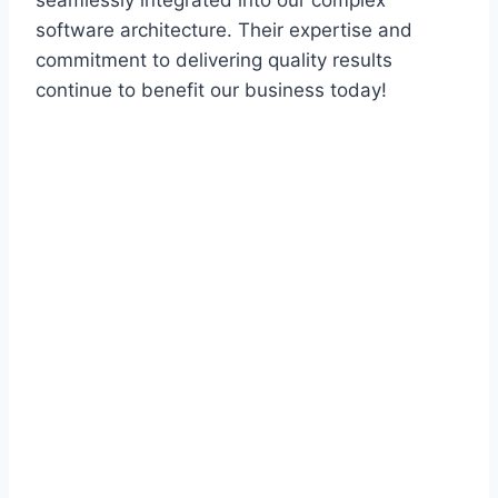
seamlessly integrated into our complex
software architecture. Their expertise and
commitment to delivering quality results
continue to benefit our business today!