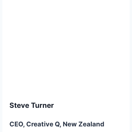
Steve Turner
CEO
,
Creative Q
,
New Zealand