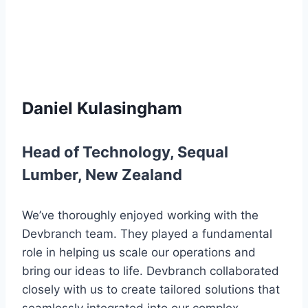
Daniel Kulasingham
Head of Technology
,
Sequal
Lumber
,
New Zealand
We’ve thoroughly enjoyed working with the
Devbranch team. They played a fundamental
role in helping us scale our operations and
bring our ideas to life. Devbranch collaborated
closely with us to create tailored solutions that