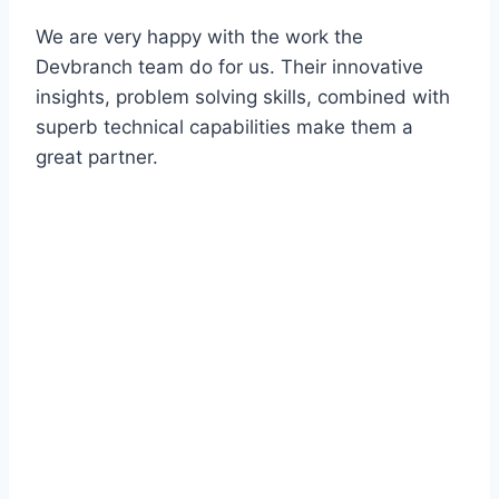
We are very happy with the work the
Devbranch team do for us. Their innovative
insights, problem solving skills, combined with
superb technical capabilities make them a
great partner.