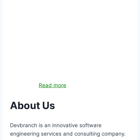
QUALITY ASSURANCE
Quality assurance services to test your systems
and make sure they meet expected quality
standards.
Read more
About
Us
Devbranch is an innovative software
engineering services and consulting company.