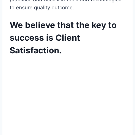
to ensure quality outcome.
We believe that the key to
success is Client
Satisfaction.