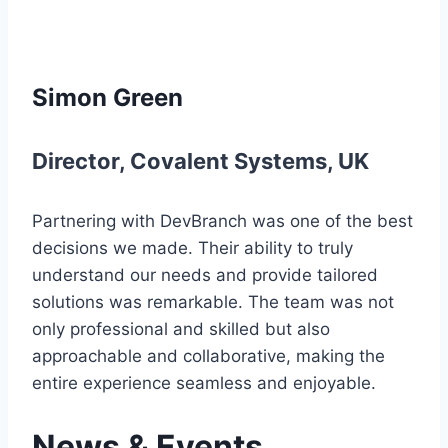
Simon Green
Director
,
Covalent Systems
,
UK
Partnering with DevBranch was one of the best
decisions we made. Their ability to truly
understand our needs and provide tailored
solutions was remarkable. The team was not
only professional and skilled but also
approachable and collaborative, making the
entire experience seamless and enjoyable.
News & Events