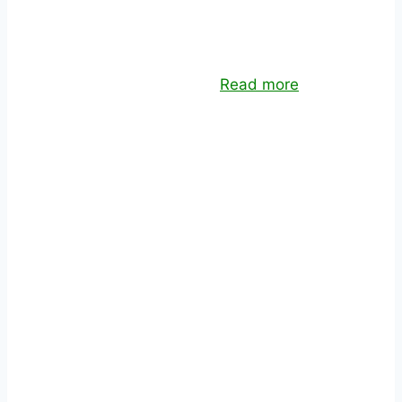
TEAM AUGMENTATION
Offshore dedicated teams to leverage your
team’s skills and capacity.
Read more