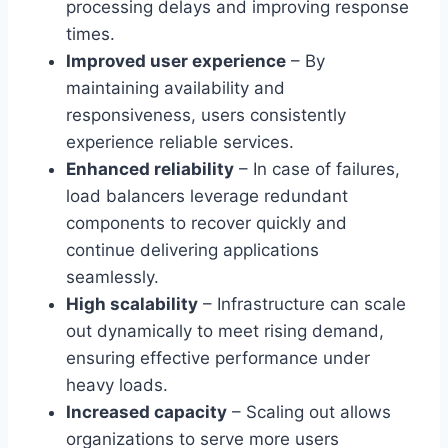
processing delays and improving response
times.
Improved user experience
– By
maintaining availability and
responsiveness, users consistently
experience reliable services.
Enhanced reliability
– In case of failures,
load balancers leverage redundant
components to recover quickly and
continue delivering applications
seamlessly.
High scalability
– Infrastructure can scale
out dynamically to meet rising demand,
ensuring effective performance under
heavy loads.
Increased capacity
– Scaling out allows
organizations to serve more users