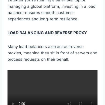
Whether you’re running a small startup or
managing a global platform, investing in a load
balancer ensures smooth customer
experiences and long-term resilience.
LOAD BALANCING AND REVERSE PROXY
Many load balancers also act as reverse
proxies, meaning they sit in front of servers and
process requests on their behalf.