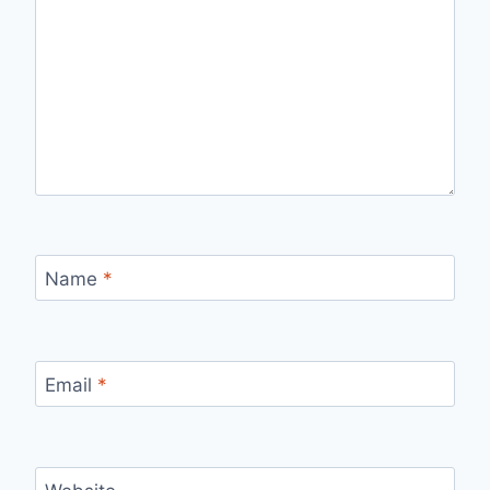
Name
*
Email
*