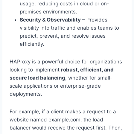
usage, reducing costs in cloud or on-
premises environments.
Security & Observability
– Provides
visibility into traffic and enables teams to
predict, prevent, and resolve issues
efficiently.
HAProxy is a powerful choice for organizations
looking to implement
robust, efficient, and
secure load balancing
, whether for small-
scale applications or enterprise-grade
deployments.
For example, if a client makes a request to a
website named example.com, the load
balancer would receive the request first. Then,