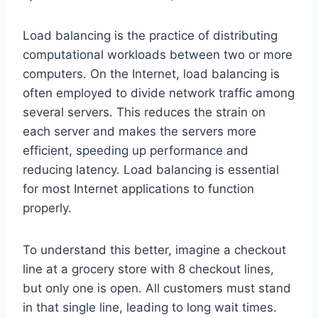
Load balancing is the practice of distributing
computational workloads between two or more
computers. On the Internet, load balancing is
often employed to divide network traffic among
several servers. This reduces the strain on
each server and makes the servers more
efficient, speeding up performance and
reducing latency. Load balancing is essential
for most Internet applications to function
properly.
To understand this better, imagine a checkout
line at a grocery store with 8 checkout lines,
but only one is open. All customers must stand
in that single line, leading to long wait times.