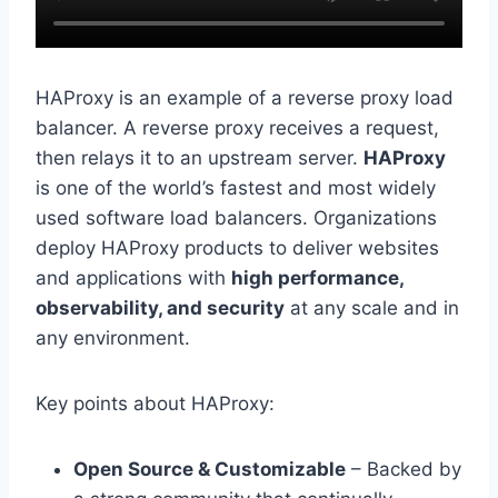
HAProxy is an example of a reverse proxy load
balancer. A reverse proxy receives a request,
then relays it to an upstream server.
HAProxy
is one of the world’s fastest and most widely
used software load balancers. Organizations
deploy HAProxy products to deliver websites
and applications with
high performance,
observability, and security
at any scale and in
any environment.
Key points about HAProxy:
Open Source & Customizable
– Backed by