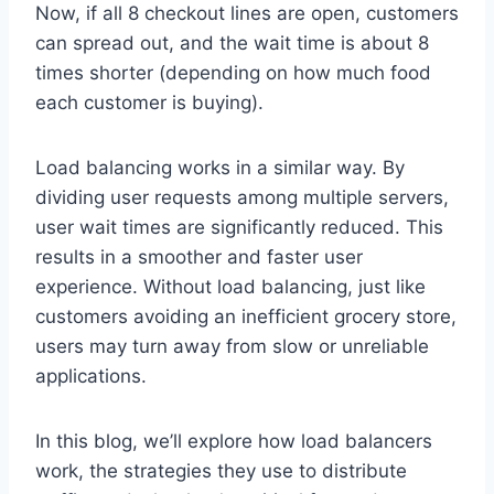
Now, if all 8 checkout lines are open, customers
can spread out, and the wait time is about 8
times shorter (depending on how much food
each customer is buying).
Load balancing works in a similar way. By
dividing user requests among multiple servers,
user wait times are significantly reduced. This
results in a smoother and faster user
experience. Without load balancing, just like
customers avoiding an inefficient grocery store,
users may turn away from slow or unreliable
applications.
In this blog, we’ll explore how load balancers
work, the strategies they use to distribute