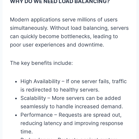
WHY DO WE NEED LOAD BALANCING?
Modern applications serve millions of users
simultaneously. Without load balancing, servers
can quickly become bottlenecks, leading to
poor user experiences and downtime.
The key benefits include:
High Availability – If one server fails, traffic
is redirected to healthy servers.
Scalability – More servers can be added
seamlessly to handle increased demand.
Performance – Requests are spread out,
reducing latency and improving response
time.