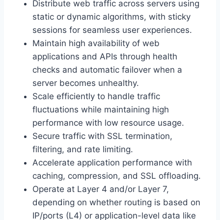
Distribute web traffic across servers using
static or dynamic algorithms, with sticky
sessions for seamless user experiences.
Maintain high availability of web
applications and APIs through health
checks and automatic failover when a
server becomes unhealthy.
Scale efficiently to handle traffic
fluctuations while maintaining high
performance with low resource usage.
Secure traffic with SSL termination,
filtering, and rate limiting.
Accelerate application performance with
caching, compression, and SSL offloading.
Operate at Layer 4 and/or Layer 7,
depending on whether routing is based on
IP/ports (L4) or application-level data like