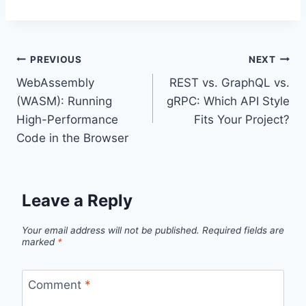
Post
PREVIOUS
NEXT
WebAssembly
REST vs. GraphQL vs.
navigation
(WASM): Running
gRPC: Which API Style
High-Performance
Fits Your Project?
Code in the Browser
Leave a Reply
Your email address will not be published.
Required fields are
marked
*
Comment
*