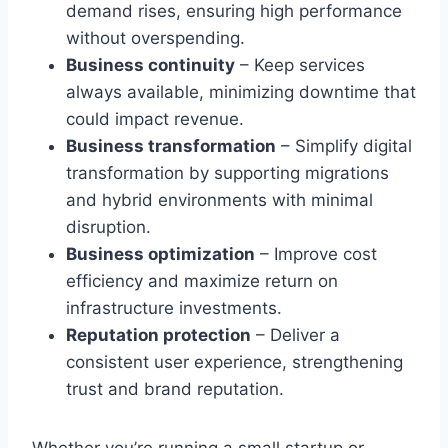
demand rises, ensuring high performance
without overspending.
Business continuity
– Keep services
always available, minimizing downtime that
could impact revenue.
Business transformation
– Simplify digital
transformation by supporting migrations
and hybrid environments with minimal
disruption.
Business optimization
– Improve cost
efficiency and maximize return on
infrastructure investments.
Reputation protection
– Deliver a
consistent user experience, strengthening
trust and brand reputation.