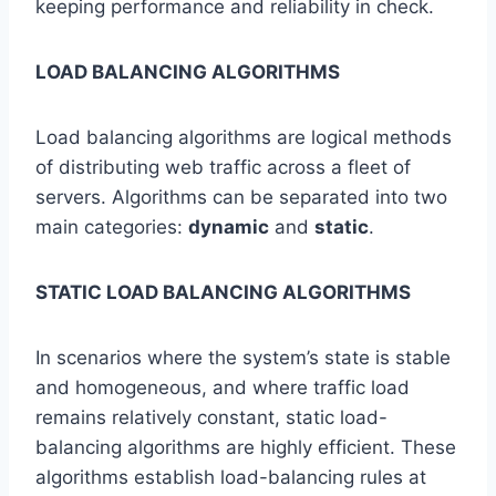
keeping performance and reliability in check.
LOAD BALANCING ALGORITHMS
Load balancing algorithms are logical methods
of distributing web traffic across a fleet of
servers. Algorithms can be separated into two
main categories:
dynamic
and
static
.
STATIC LOAD BALANCING ALGORITHMS
In scenarios where the system’s state is stable
and homogeneous, and where traffic load
remains relatively constant, static load-
balancing algorithms are highly efficient. These
algorithms establish load-balancing rules at