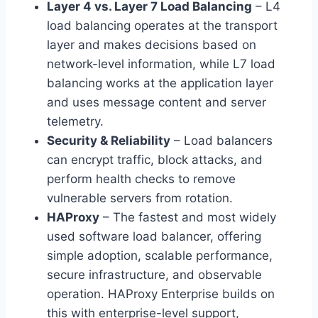
Layer 4 vs. Layer 7 Load Balancing
– L4
load balancing operates at the transport
layer and makes decisions based on
network-level information, while L7 load
balancing works at the application layer
and uses message content and server
telemetry.
Security & Reliability
– Load balancers
can encrypt traffic, block attacks, and
perform health checks to remove
vulnerable servers from rotation.
HAProxy
– The fastest and most widely
used software load balancer, offering
simple adoption, scalable performance,
secure infrastructure, and observable
operation. HAProxy Enterprise builds on
this with enterprise-level support,