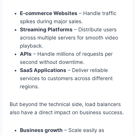
E-commerce Websites
– Handle traffic
spikes during major sales.
Streaming Platforms
– Distribute users
across multiple servers for smooth video
playback.
APIs
– Handle millions of requests per
second without downtime.
SaaS Applications
– Deliver reliable
services to customers across different
regions.
But beyond the technical side, load balancers
also have a direct impact on business success.
Business growth
– Scale easily as