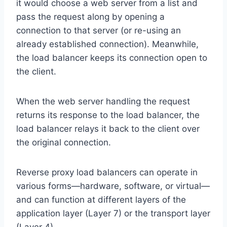
it would choose a web server from a list and
pass the request along by opening a
connection to that server (or re-using an
already established connection). Meanwhile,
the load balancer keeps its connection open to
the client.
When the web server handling the request
returns its response to the load balancer, the
load balancer relays it back to the client over
the original connection.
Reverse proxy load balancers can operate in
various forms—hardware, software, or virtual—
and can function at different layers of the
application layer (Layer 7) or the transport layer