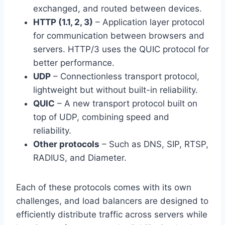
exchanged, and routed between devices.
HTTP (1.1, 2, 3)
– Application layer protocol
for communication between browsers and
servers. HTTP/3 uses the QUIC protocol for
better performance.
UDP
– Connectionless transport protocol,
lightweight but without built-in reliability.
QUIC
– A new transport protocol built on
top of UDP, combining speed and
reliability.
Other protocols
– Such as DNS, SIP, RTSP,
RADIUS, and Diameter.
Each of these protocols comes with its own
challenges, and load balancers are designed to
efficiently distribute traffic across servers while