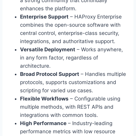
a strong community that continually
enhances the platform.
Enterprise Support
– HAProxy Enterprise
combines the open-source software with
central control, enterprise-class security,
integrations, and authoritative support.
Versatile Deployment
– Works anywhere,
in any form factor, regardless of
architecture.
Broad Protocol Support
– Handles multiple
protocols, supports customizations and
scripting for varied use cases.
Flexible Workflows
– Configurable using
multiple methods, with REST APIs and
integrations with common tools.
High Performance
– Industry-leading
performance metrics with low resource