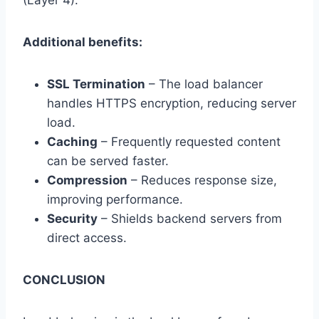
(Layer 4).
Additional benefits:
SSL Termination
– The load balancer
handles HTTPS encryption, reducing server
load.
Caching
– Frequently requested content
can be served faster.
Compression
– Reduces response size,
improving performance.
Security
– Shields backend servers from
direct access.
CONCLUSION