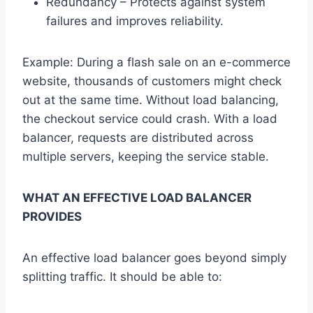
Redundancy – Protects against system
failures and improves reliability.
Example: During a flash sale on an e-commerce
website, thousands of customers might check
out at the same time. Without load balancing,
the checkout service could crash. With a load
balancer, requests are distributed across
multiple servers, keeping the service stable.
WHAT AN EFFECTIVE LOAD BALANCER
PROVIDES
An effective load balancer goes beyond simply
splitting traffic. It should be able to: