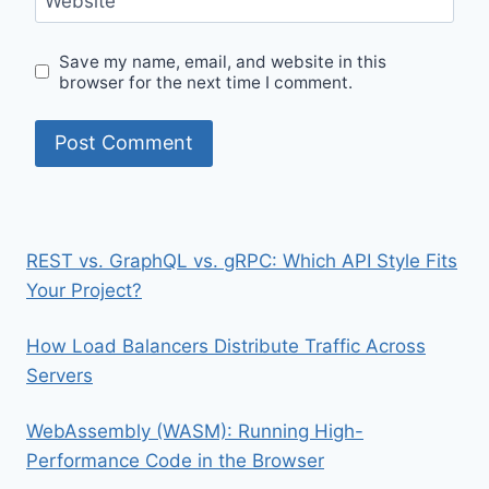
Website
Save my name, email, and website in this
browser for the next time I comment.
REST vs. GraphQL vs. gRPC: Which API Style Fits
Your Project?
How Load Balancers Distribute Traffic Across
Servers
WebAssembly (WASM): Running High-
Performance Code in the Browser