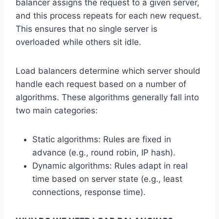
balancer assigns the request to a given server,
and this process repeats for each new request.
This ensures that no single server is
overloaded while others sit idle.
Load balancers determine which server should
handle each request based on a number of
algorithms. These algorithms generally fall into
two main categories:
Static algorithms: Rules are fixed in
advance (e.g., round robin, IP hash).
Dynamic algorithms: Rules adapt in real
time based on server state (e.g., least
connections, response time).