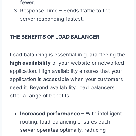
fewer.
Response Time – Sends traffic to the
server responding fastest.
THE BENEFITS OF LOAD BALANCER
Load balancing is essential in guaranteeing the
high availability
of your website or networked
application. High availability ensures that your
application is accessible when your customers
need it. Beyond availability, load balancers
offer a range of benefits:
Increased performance
– With intelligent
routing, load balancing ensures each
server operates optimally, reducing