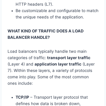
HTTP headers (L7).
Be customizable and configurable to match
the unique needs of the application.
WHAT KIND OF TRAFFIC DOES A LOAD
BALANCER HANDLE?
Load balancers typically handle two main
categories of traffic:
transport layer traffic
(Layer 4) and
application layer traffic
(Layer
7). Within these layers, a variety of protocols
come into play. Some of the most common
ones include:
TCP/IP
– Transport layer protocol that
defines how data is broken down,