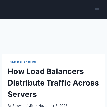
Skip
to
content
LOAD BALANCERS
How Load Balancers
Distribute Traffic Across
Servers
By
Sewwandi JM
November 3, 2025