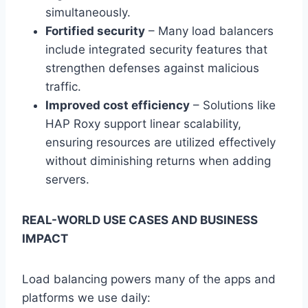
simultaneously.
Fortified security
– Many load balancers
include integrated security features that
strengthen defenses against malicious
traffic.
Improved cost efficiency
– Solutions like
HAP Roxy support linear scalability,
ensuring resources are utilized effectively
without diminishing returns when adding
servers.
REAL-WORLD USE CASES AND BUSINESS
IMPACT
Load balancing powers many of the apps and
platforms we use daily: