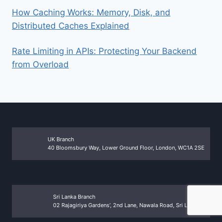
How Caching Works: Memory, Disk, and
Distributed Caches Explained
Rate Limiting in APIs: Protecting Your Backend
from Overload
UK Branch
40 Bloomsbury Way, Lower Ground Floor, London, WC1A 2SE
Sri Lanka Branch
02 Rajagiriya Gardens’, 2nd Lane, Nawala Road, Sri Lanka