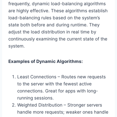
frequently, dynamic load-balancing algorithms
are highly effective. These algorithms establish
load-balancing rules based on the system’s
state both before and during runtime. They
adjust the load distribution in real time by
continuously examining the current state of the
system.
Examples of Dynamic Algorithms:
Least Connections – Routes new requests
to the server with the fewest active
connections. Great for apps with long-
running sessions.
Weighted Distribution – Stronger servers
handle more requests; weaker ones handle