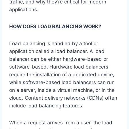
traffic, and why they’re critical for modern
applications.
HOW DOES LOAD BALANCING WORK?
Load balancing is handled by a tool or
application called a load balancer. A load
balancer can be either hardware-based or
software-based. Hardware load balancers
require the installation of a dedicated device,
while software-based load balancers can run
on a server, inside a virtual machine, or in the
cloud. Content delivery networks (CDNs) often
include load balancing features.
When a request arrives from a user, the load