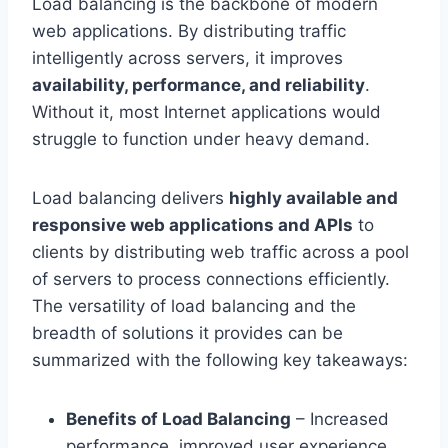
Load balancing is the backbone of modern
web applications. By distributing traffic
intelligently across servers, it improves
availability, performance, and reliability
.
Without it, most Internet applications would
struggle to function under heavy demand.
Load balancing delivers
highly available and
responsive web applications and APIs
to
clients by distributing web traffic across a pool
of servers to process connections efficiently.
The versatility of load balancing and the
breadth of solutions it provides can be
summarized with the following key takeaways:
Benefits of Load Balancing
– Increased
performance, improved user experience,