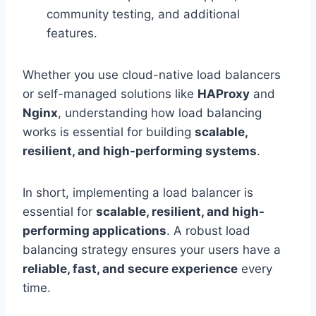
community testing, and additional
features.
Whether you use cloud-native load balancers
or self-managed solutions like
HAProxy
and
Nginx
, understanding how load balancing
works is essential for building
scalable,
resilient, and high-performing systems
.
In short, implementing a load balancer is
essential for
scalable, resilient, and high-
performing applications
. A robust load
balancing strategy ensures your users have a
reliable, fast, and secure experience
every
time.