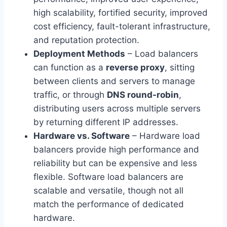
high scalability, fortified security, improved
cost efficiency, fault-tolerant infrastructure,
and reputation protection.
Deployment Methods
– Load balancers
can function as a
reverse proxy
, sitting
between clients and servers to manage
traffic, or through
DNS round-robin
,
distributing users across multiple servers
by returning different IP addresses.
Hardware vs. Software
– Hardware load
balancers provide high performance and
reliability but can be expensive and less
flexible. Software load balancers are
scalable and versatile, though not all
match the performance of dedicated
hardware.