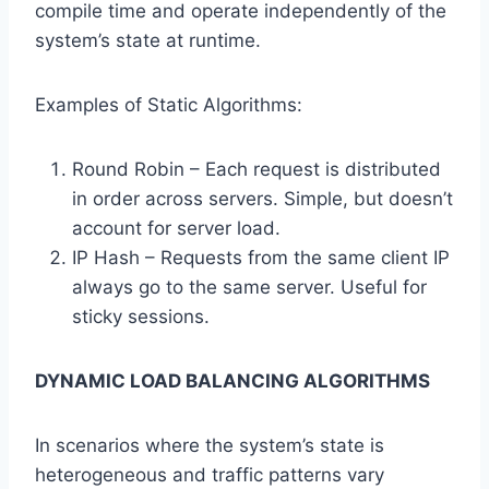
compile time and operate independently of the
system’s state at runtime.
Examples of Static Algorithms:
Round Robin – Each request is distributed
in order across servers. Simple, but doesn’t
account for server load.
IP Hash – Requests from the same client IP
always go to the same server. Useful for
sticky sessions.
DYNAMIC LOAD BALANCING ALGORITHMS
In scenarios where the system’s state is
heterogeneous and traffic patterns vary