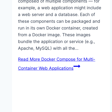
composed of multiple components — for
example, a web application might include
a web server and a database. Each of
these components can be packaged and
run in its own Docker container, created
from a Docker image. These images
bundle the application or service (e.g.,
Apache, MySQL) with all the…
Read More
Docker Compose for Multi-
Container Web Applications