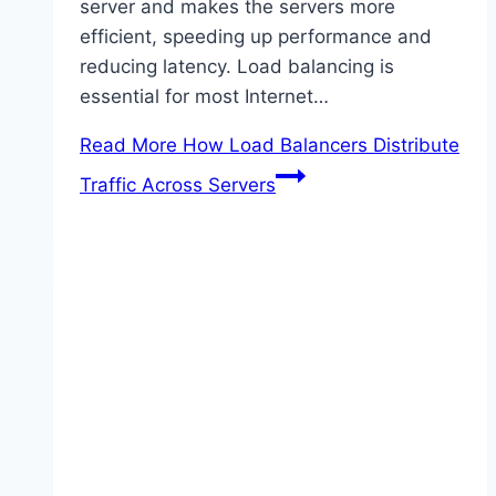
server and makes the servers more
efficient, speeding up performance and
reducing latency. Load balancing is
essential for most Internet…
Read More
How Load Balancers Distribute
Traffic Across Servers