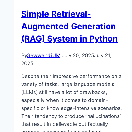
Simple Retrieval-
Augmented Generation
(RAG) System in Python
By
Sewwandi JM
July 20, 2025
July 21,
2025
Despite their impressive performance on a
variety of tasks, large language models
(LLMs) still have a lot of drawbacks,
especially when it comes to domain-
specific or knowledge-intensive scenarios.
Their tendency to produce “hallucinations”
that result in believable but factually
erroneous answers is a significant