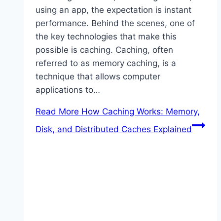
using an app, the expectation is instant
performance. Behind the scenes, one of
the key technologies that make this
possible is caching. Caching, often
referred to as memory caching, is a
technique that allows computer
applications to…
Read More
How Caching Works: Memory,
Disk, and Distributed Caches Explained