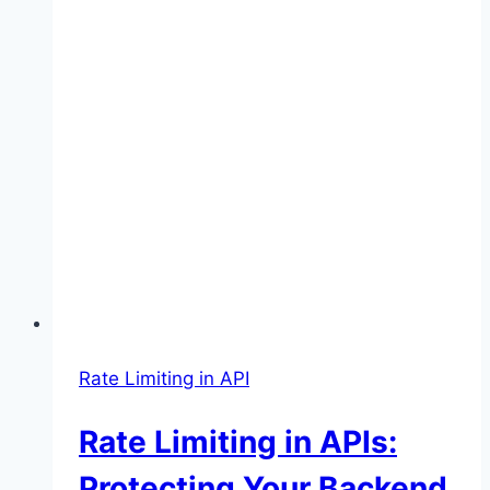
Rate Limiting in API
Rate Limiting in APIs:
Protecting Your Backend