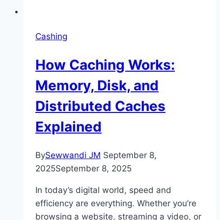
Cashing
How Caching Works:
Memory, Disk, and
Distributed Caches
Explained
By
Sewwandi JM
September 8,
2025
September 8, 2025
In today’s digital world, speed and
efficiency are everything. Whether you’re
browsing a website, streaming a video, or