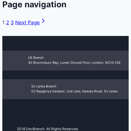
Page navigation
1
2
3
Next Page
UK Branch
40 Bloomsbury Way, Lower Ground Floor, London, WC1A 2SE
Sri Lanka Branch
02 Rajagiriya Gardens’, 2nd Lane, Nawala Road, Sri Lanka
2018 DevBranch. All Rights Reserved