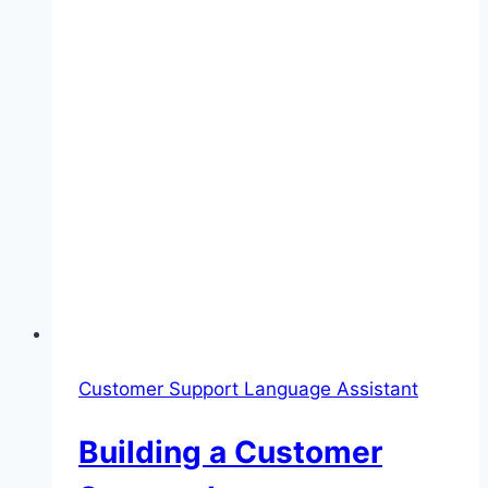
Customer Support Language Assistant
Building a Customer