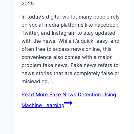
2025
In today’s digital world, many people rely
on social media platforms like Facebook,
Twitter, and Instagram to stay updated
with the news. While it’s quick, easy, and
often free to access news online, this
convenience also comes with a major
problem fake news. Fake news refers to
news stories that are completely false or
misleading,…
Read More
Fake News Detection Using
Machine Learning