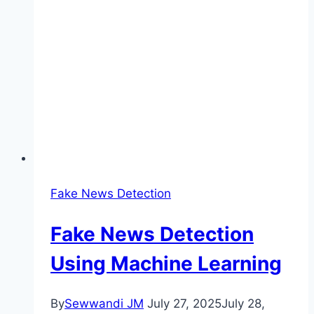
Fake News Detection
Fake News Detection
Using Machine Learning
By
Sewwandi JM
July 27, 2025
July 28,