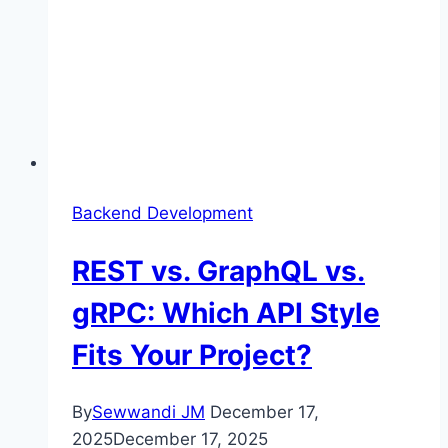
Backend Development
REST vs. GraphQL vs.
gRPC: Which API Style
Fits Your Project?
By
Sewwandi JM
December 17,
2025
December 17, 2025