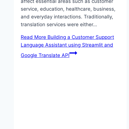
affect essential areas such as customer
service, education, healthcare, business,
and everyday interactions. Traditionally,
translation services were either…
Read More
Building a Customer Support
Language Assistant using Streamlit and
Google Translate API