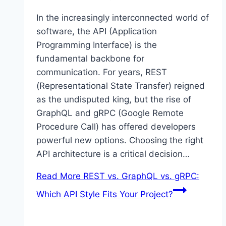
In the increasingly interconnected world of
software, the API (Application
Programming Interface) is the
fundamental backbone for
communication. For years, REST
(Representational State Transfer) reigned
as the undisputed king, but the rise of
GraphQL and gRPC (Google Remote
Procedure Call) has offered developers
powerful new options. Choosing the right
API architecture is a critical decision…
Read More
REST vs. GraphQL vs. gRPC:
Which API Style Fits Your Project?