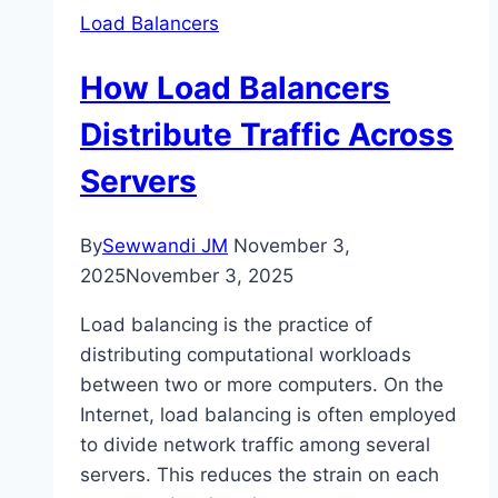
Load Balancers
How Load Balancers
Distribute Traffic Across
Servers
By
Sewwandi JM
November 3,
2025
November 3, 2025
Load balancing is the practice of
distributing computational workloads
between two or more computers. On the
Internet, load balancing is often employed
to divide network traffic among several
servers. This reduces the strain on each