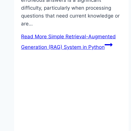
difficulty, particularly when processing
questions that need current knowledge or
are…
Read More
Simple Retrieval-Augmented
Generation (RAG) System in Python