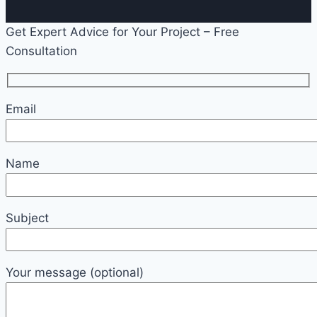
Get Expert Advice for Your Project – Free
Consultation
Email
Name
Subject
Your message (optional)