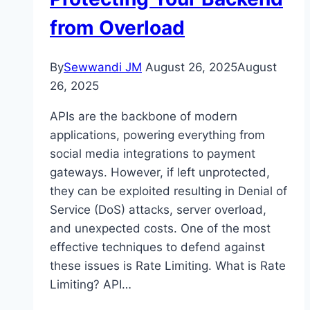
from Overload
By
Sewwandi JM
August 26, 2025
August
26, 2025
APIs are the backbone of modern
applications, powering everything from
social media integrations to payment
gateways. However, if left unprotected,
they can be exploited resulting in Denial of
Service (DoS) attacks, server overload,
and unexpected costs. One of the most
effective techniques to defend against
these issues is Rate Limiting. What is Rate
Limiting? API…