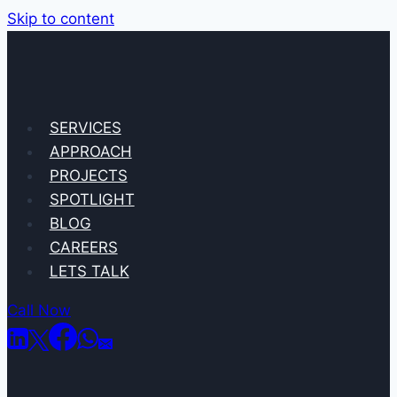
Skip to content
SERVICES
APPROACH
PROJECTS
SPOTLIGHT
BLOG
CAREERS
LETS TALK
Call Now