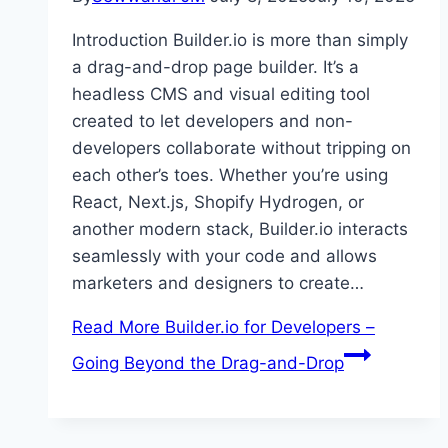
Introduction Builder.io is more than simply
a drag-and-drop page builder. It’s a
headless CMS and visual editing tool
created to let developers and non-
developers collaborate without tripping on
each other’s toes. Whether you’re using
React, Next.js, Shopify Hydrogen, or
another modern stack, Builder.io interacts
seamlessly with your code and allows
marketers and designers to create…
Read More
Builder.io for Developers –
Going Beyond the Drag-and-Drop