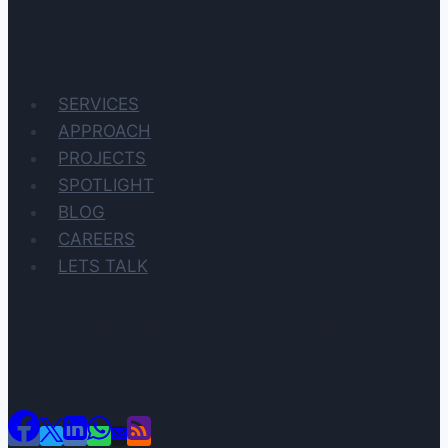
SERVICES
APPROACH
PROJECTS
SPOTLIGHT
BLOG
CAREERS
LETS TALK
Follow DevBranch on Social
Media