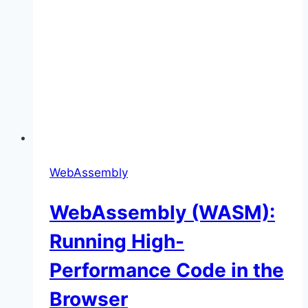
WebAssembly
WebAssembly (WASM):
Running High-
Performance Code in the
Browser