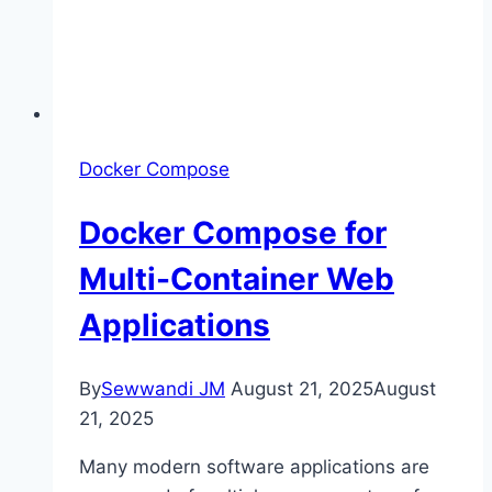
Docker Compose
Docker Compose for
Multi-Container Web
Applications
By
Sewwandi JM
August 21, 2025
August
21, 2025
Many modern software applications are