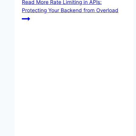
Read More
Rate Limiting in APIs:
Protecting Your Backend from Overload