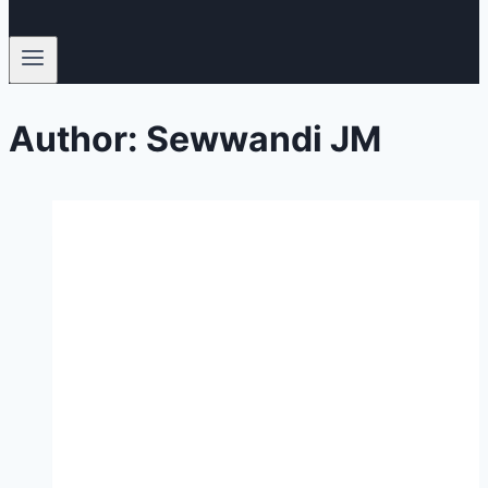
Author: Sewwandi JM