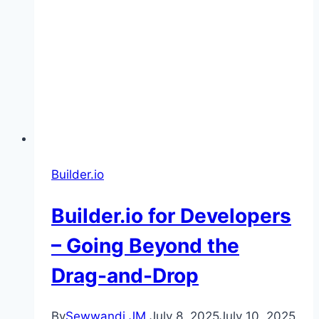
Builder.io
Builder.io for Developers
– Going Beyond the
Drag-and-Drop
By
Sewwandi JM
July 8, 2025
July 10, 2025