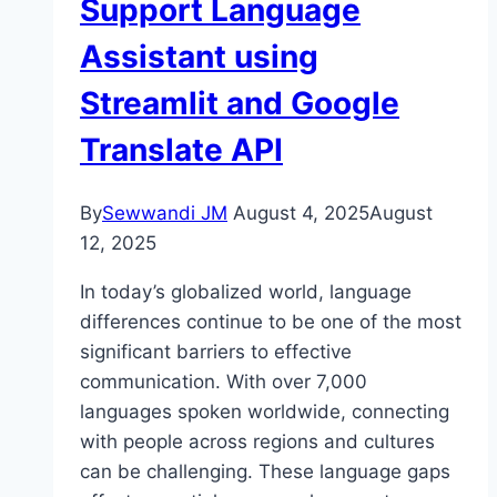
Support Language
Assistant using
Streamlit and Google
Translate API
By
Sewwandi JM
August 4, 2025
August
12, 2025
In today’s globalized world, language
differences continue to be one of the most
significant barriers to effective
communication. With over 7,000
languages spoken worldwide, connecting
with people across regions and cultures
can be challenging. These language gaps