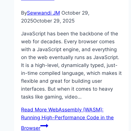
By
Sewwandi JM
October 29,
2025
October 29, 2025
JavaScript has been the backbone of the
web for decades. Every browser comes
with a JavaScript engine, and everything
on the web eventually runs as JavaScript.
It is a high-level, dynamically typed, just-
in-time compiled language, which makes it
flexible and great for building user
interfaces. But when it comes to heavy
tasks like gaming, video…
Read More
WebAssembly (WASM):
Running High-Performance Code in the
Browser