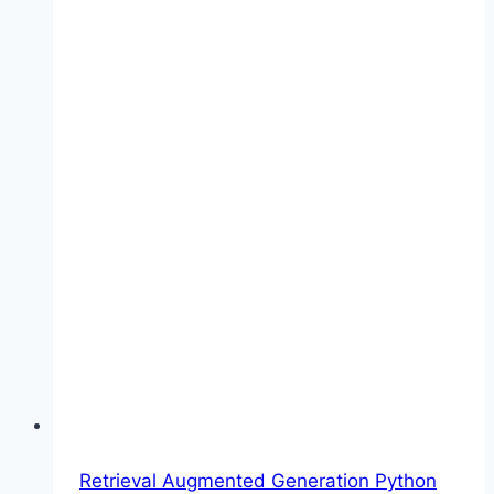
Retrieval Augmented Generation Python