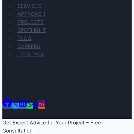
SERVICES
APPROACH
PROJECTS
SPOTLIGHT
BLOG
CAREERS
LETS TALK
Follow DevBranch on Social
Media
Get Expert Advice for Your Project – Free
Consultation