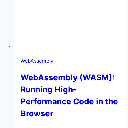
WebAssembly
WebAssembly (WASM):
Running High-
Performance Code in the
Browser