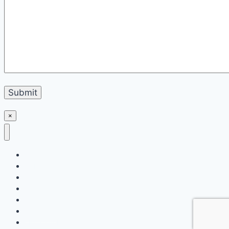
×
SERVICES
APPROACH
PROJECTS
SPOTLIGHT
BLOG
CAREERS
LETS TALK