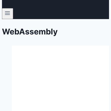
WebAssembly