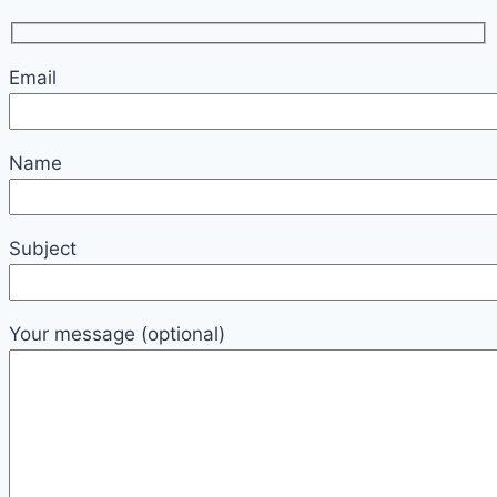
Email
Name
Subject
Your message (optional)