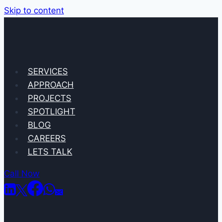
Skip to content
SERVICES
APPROACH
PROJECTS
SPOTLIGHT
BLOG
CAREERS
LETS TALK
Call Now