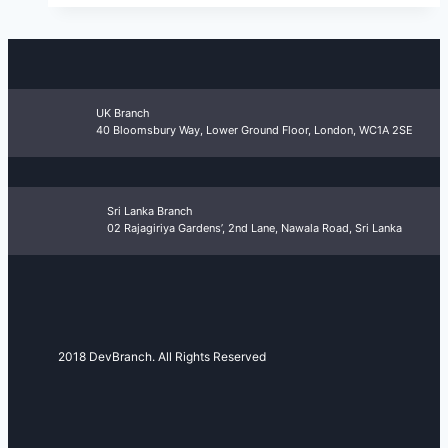
UK Branch
40 Bloomsbury Way, Lower Ground Floor, London, WC1A 2SE
Sri Lanka Branch
02 Rajagiriya Gardens’, 2nd Lane, Nawala Road, Sri Lanka
2018 DevBranch. All Rights Reserved