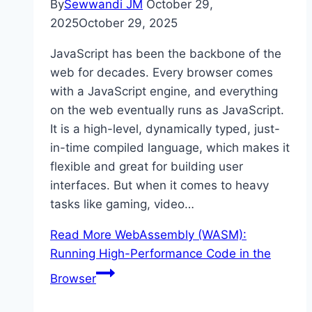
By
Sewwandi JM
October 29,
2025
October 29, 2025
JavaScript has been the backbone of the
web for decades. Every browser comes
with a JavaScript engine, and everything
on the web eventually runs as JavaScript.
It is a high-level, dynamically typed, just-
in-time compiled language, which makes it
flexible and great for building user
interfaces. But when it comes to heavy
tasks like gaming, video…
Read More
WebAssembly (WASM):
Running High-Performance Code in the
Browser