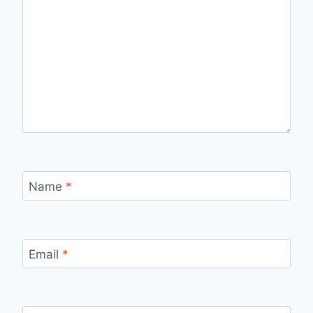
Name
*
Email
*