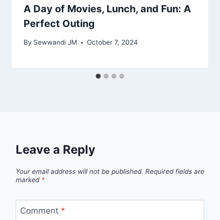
A Day of Movies, Lunch, and Fun: A
Perfect Outing
By
Sewwandi JM
October 7, 2024
Leave a Reply
Your email address will not be published.
Required fields are
marked
*
Comment
*