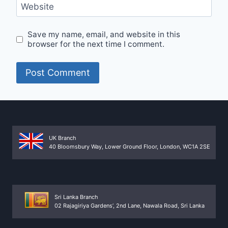
Website
Save my name, email, and website in this
browser for the next time I comment.
UK Branch
40 Bloomsbury Way, Lower Ground Floor, London, WC1A 2SE
Sri Lanka Branch
02 Rajagiriya Gardens’, 2nd Lane, Nawala Road, Sri Lanka