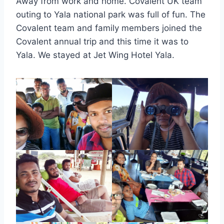
Away from work and home. Covalent UK team
outing to Yala national park was full of fun. The
Covalent team and family members joined the
Covalent annual trip and this time it was to
Yala. We stayed at Jet Wing Hotel Yala.