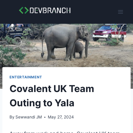
Skip
to
content
ENTERTAINMENT
Covalent UK Team
Outing to Yala
By
Sewwandi JM
May 27, 2024