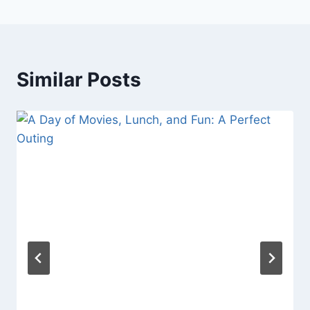
Similar Posts