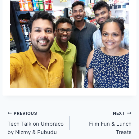
Post
PREVIOUS
NEXT
Tech Talk on Umbraco
Film Fun & Lunch
navigation
by Nizmy & Pubudu
Treats