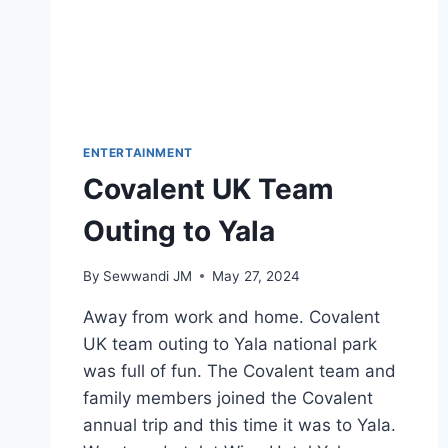
ENTERTAINMENT
Covalent UK Team
Outing to Yala
By
Sewwandi JM
May 27, 2024
Away from work and home. Covalent
UK team outing to Yala national park
was full of fun. The Covalent team and
family members joined the Covalent
annual trip and this time it was to Yala.