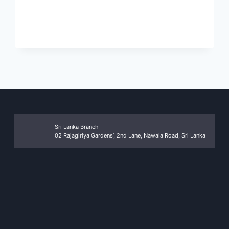
MORE
Sri Lanka Branch
02 Rajagiriya Gardens’, 2nd Lane, Nawala Road, Sri Lanka