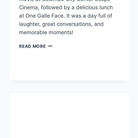
Cinema, followed by a delicious lunch
at One Galle Face. It was a day full of
laughter, great conversations, and
memorable moments!
A
READ MORE
DAY
OF
MOVIES,
LUNCH,
AND
FUN:
A
PERFECT
OUTING