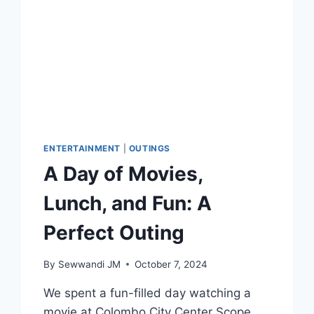
ENTERTAINMENT
|
OUTINGS
A Day of Movies,
Lunch, and Fun: A
Perfect Outing
By
Sewwandi JM
October 7, 2024
We spent a fun-filled day watching a
movie at Colombo City Center Scope