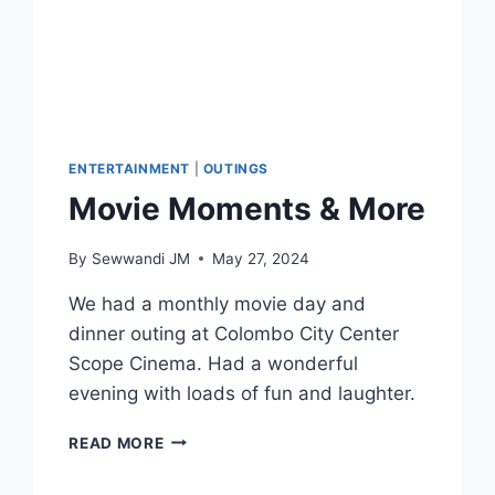
ENTERTAINMENT
|
OUTINGS
Movie Moments & More
By
Sewwandi JM
May 27, 2024
We had a monthly movie day and
dinner outing at Colombo City Center
Scope Cinema. Had a wonderful
evening with loads of fun and laughter.
MOVIE
READ MORE
MOMENTS
&