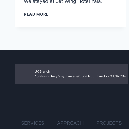
We stayed at Jet Wing Hotel Yala.
COVALENT
READ MORE
UK
TEAM
OUTING
TO
YALA
UK Branch
40 Bloomsbury Way, Lower Ground Floor, London, WC1A 2SE
SERVICES
APPROACH
PROJECTS