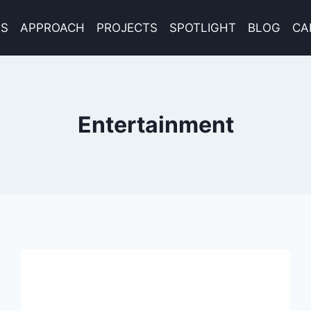
ES
APPROACH
PROJECTS
SPOTLIGHT
BLOG
CA
Entertainment