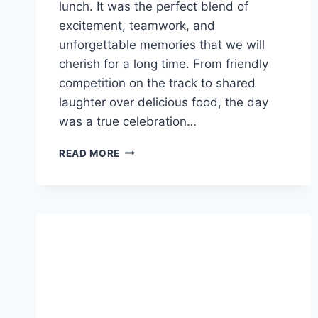
lunch. It was the perfect blend of
excitement, teamwork, and
unforgettable memories that we will
cherish for a long time. From friendly
competition on the track to shared
laughter over delicious food, the day
was a true celebration…
UNFORGETTABLE
READ MORE
TEAM
OUTING
AT
PEARL
BAY