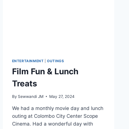
ENTERTAINMENT
|
OUTINGS
Film Fun & Lunch
Treats
By
Sewwandi JM
May 27, 2024
We had a monthly movie day and lunch
outing at Colombo City Center Scope
Cinema. Had a wonderful day with