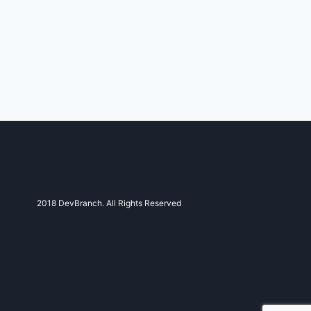
2018 DevBranch. All Rights Reserved
FOLLOW DEVBRANCH ON SOCIAL
MEDIA