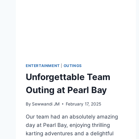
ENTERTAINMENT
|
OUTINGS
Unforgettable Team
Outing at Pearl Bay
By
Sewwandi JM
February 17, 2025
Our team had an absolutely amazing
day at Pearl Bay, enjoying thrilling
karting adventures and a delightful