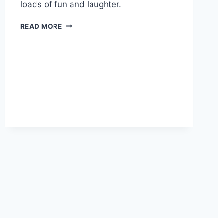
loads of fun and laughter.
FILM
READ MORE
FUN
&
LUNCH
TREATS