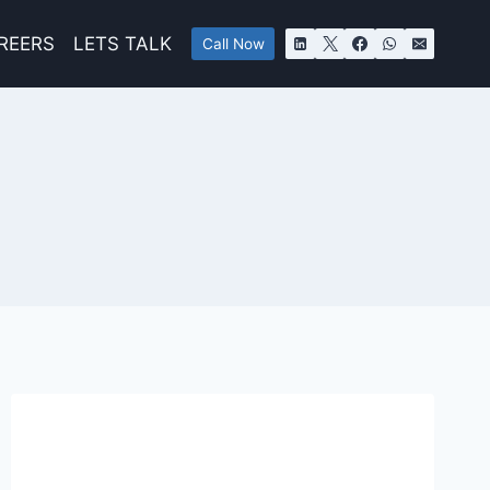
REERS
LETS TALK
Call Now