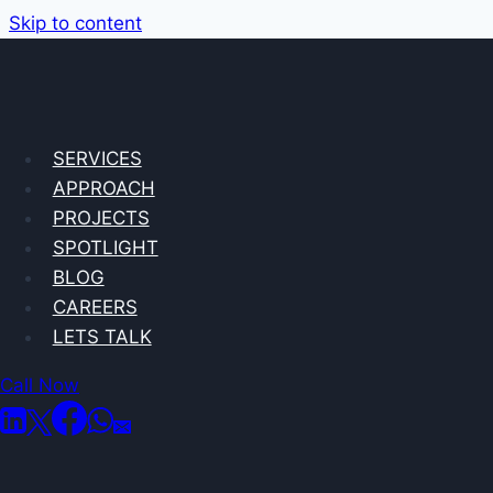
Skip to content
SERVICES
APPROACH
PROJECTS
SPOTLIGHT
BLOG
CAREERS
LETS TALK
Call Now