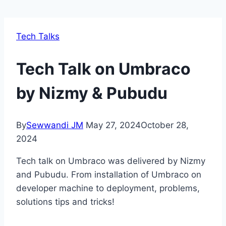
Tech Talks
Tech Talk on Umbraco
by Nizmy & Pubudu
By
Sewwandi JM
May 27, 2024
October 28,
2024
Tech talk on Umbraco was delivered by Nizmy
and Pubudu. From installation of Umbraco on
developer machine to deployment, problems,
solutions tips and tricks!