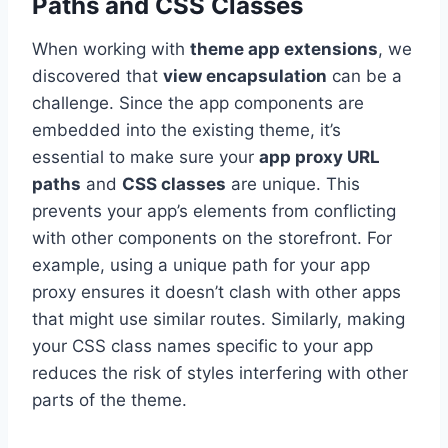
Paths and CSS Classes
When working with
theme app extensions
, we
discovered that
view encapsulation
can be a
challenge. Since the app components are
embedded into the existing theme, it’s
essential to make sure your
app proxy URL
paths
and
CSS classes
are unique. This
prevents your app’s elements from conflicting
with other components on the storefront. For
example, using a unique path for your app
proxy ensures it doesn’t clash with other apps
that might use similar routes. Similarly, making
your CSS class names specific to your app
reduces the risk of styles interfering with other
parts of the theme.