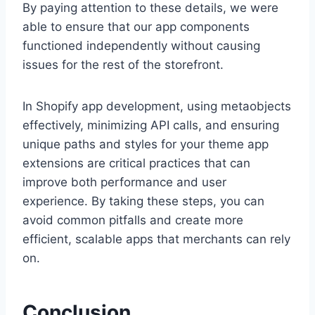
By paying attention to these details, we were
able to ensure that our app components
functioned independently without causing
issues for the rest of the storefront.
In Shopify app development, using metaobjects
effectively, minimizing API calls, and ensuring
unique paths and styles for your theme app
extensions are critical practices that can
improve both performance and user
experience. By taking these steps, you can
avoid common pitfalls and create more
efficient, scalable apps that merchants can rely
on.
Conclusion