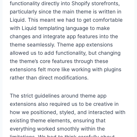
functionality directly into Shopify storefronts,
particularly since the main theme is written in
Liquid. This meant we had to get comfortable
with Liquid templating language to make
changes and integrate app features into the
theme seamlessly. Theme app extensions
allowed us to add functionality, but changing
the theme’s core features through these
extensions felt more like working with plugins
rather than direct modifications.
The strict guidelines around theme app
extensions also required us to be creative in
how we positioned, styled, and interacted with
existing theme elements, ensuring that
everything worked smoothly within the