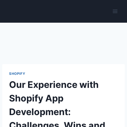
Skip
to
content
SHOPIFY
Our Experience with
Shopify App
Development:
Challenges, Wins and