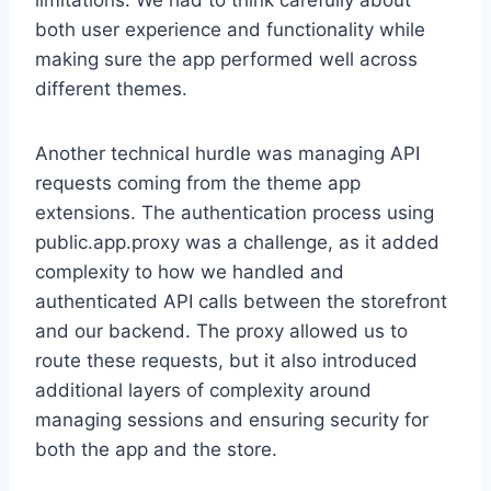
limitations. We had to think carefully about
both user experience and functionality while
making sure the app performed well across
different themes.
Another technical hurdle was managing API
requests coming from the theme app
extensions. The authentication process using
public.app.proxy was a challenge, as it added
complexity to how we handled and
authenticated API calls between the storefront
and our backend. The proxy allowed us to
route these requests, but it also introduced
additional layers of complexity around
managing sessions and ensuring security for
both the app and the store.