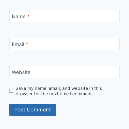
Name
*
Email
*
Website
Save my name, email, and website in this
browser for the next time I comment.