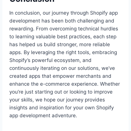
In conclusion, our journey through Shopify app
development has been both challenging and
rewarding. From overcoming technical hurdles
to learning valuable best practices, each step
has helped us build stronger, more reliable
apps. By leveraging the right tools, embracing
Shopify’s powerful ecosystem, and
continuously iterating on our solutions, we’ve
created apps that empower merchants and
enhance the e-commerce experience. Whether
you’re just starting out or looking to improve
your skills, we hope our journey provides
insights and inspiration for your own Shopify
app development adventure.