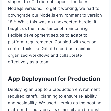
stages, the CLI did not support the latest
Node.js versions. To get it working, we had to
downgrade our Node.js environment to version
18.*. While this was an unexpected hurdle, it
taught us the importance of maintaining
flexible development setups to adapt to
platform requirements. Coupled with version
control tools like Git, it helped us maintain
organized workflows and collaborate
effectively as a team.
App Deployment for Production
Deploying an app to a production environment
required careful planning to ensure reliability
and scalability. We used Heroku as the hosting
platform for our apps. Its simplicity and robust