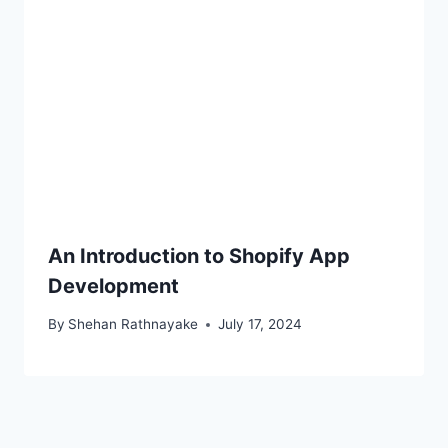
An Introduction to Shopify App
Development
By
Shehan Rathnayake
July 17, 2024