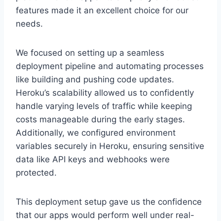
features made it an excellent choice for our
needs.
We focused on setting up a seamless
deployment pipeline and automating processes
like building and pushing code updates.
Heroku’s scalability allowed us to confidently
handle varying levels of traffic while keeping
costs manageable during the early stages.
Additionally, we configured environment
variables securely in Heroku, ensuring sensitive
data like API keys and webhooks were
protected.
This deployment setup gave us the confidence
that our apps would perform well under real-