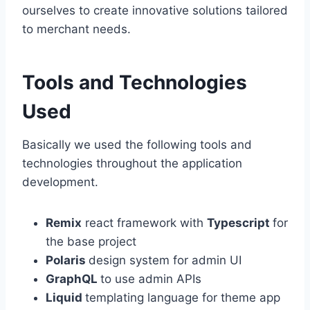
ourselves to create innovative solutions tailored
to merchant needs.
Tools and Technologies
Used
Basically we used the following tools and
technologies throughout the application
development.
Remix
react framework with
Typescript
for
the base project
Polaris
design system for admin UI
GraphQL
to use admin APIs
Liquid
templating language for theme app