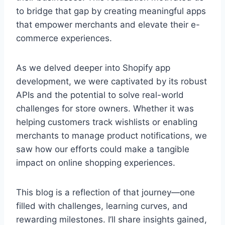
to bridge that gap by creating meaningful apps
that empower merchants and elevate their e-
commerce experiences.
As we delved deeper into Shopify app
development, we were captivated by its robust
APIs and the potential to solve real-world
challenges for store owners. Whether it was
helping customers track wishlists or enabling
merchants to manage product notifications, we
saw how our efforts could make a tangible
impact on online shopping experiences.
This blog is a reflection of that journey—one
filled with challenges, learning curves, and
rewarding milestones. I’ll share insights gained,