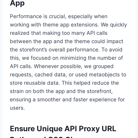
App
Performance is crucial, especially when
working with theme app extensions. We quickly
realized that making too many API calls
between the app and the theme could impact
the storefront’s overall performance. To avoid
this, we focused on minimizing the number of
API calls. Whenever possible, we grouped
requests, cached data, or used metaobjects to
store reusable data. This helped reduce the
strain on both the app and the storefront,
ensuring a smoother and faster experience for
users.
Ensure Unique API Proxy URL