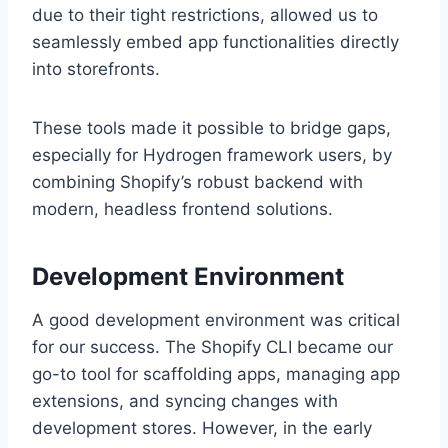
due to their tight restrictions, allowed us to
seamlessly embed app functionalities directly
into storefronts.
These tools made it possible to bridge gaps,
especially for Hydrogen framework users, by
combining Shopify’s robust backend with
modern, headless frontend solutions.
Development Environment
A good development environment was critical
for our success. The Shopify CLI became our
go-to tool for scaffolding apps, managing app
extensions, and syncing changes with
development stores. However, in the early