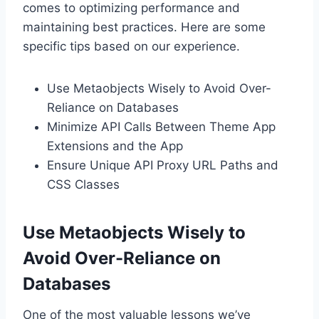
comes to optimizing performance and
maintaining best practices. Here are some
specific tips based on our experience.
Use Metaobjects Wisely to Avoid Over-
Reliance on Databases
Minimize API Calls Between Theme App
Extensions and the App
Ensure Unique API Proxy URL Paths and
CSS Classes
Use Metaobjects Wisely to
Avoid Over-Reliance on
Databases
One of the most valuable lessons we’ve