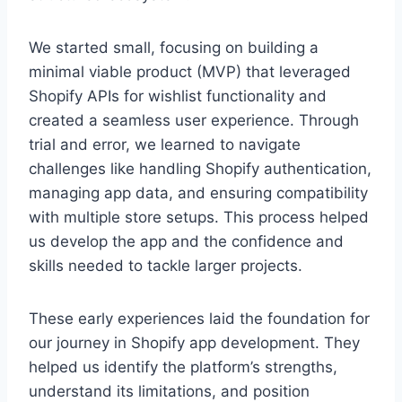
We started small, focusing on building a
minimal viable product (MVP) that leveraged
Shopify APIs for wishlist functionality and
created a seamless user experience. Through
trial and error, we learned to navigate
challenges like handling Shopify authentication,
managing app data, and ensuring compatibility
with multiple store setups. This process helped
us develop the app and the confidence and
skills needed to tackle larger projects.
These early experiences laid the foundation for
our journey in Shopify app development. They
helped us identify the platform’s strengths,
understand its limitations, and position