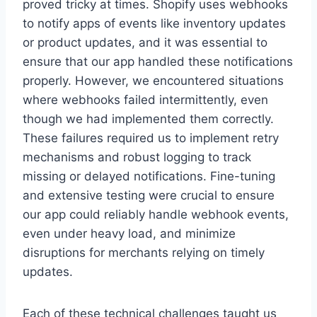
proved tricky at times. Shopify uses webhooks
to notify apps of events like inventory updates
or product updates, and it was essential to
ensure that our app handled these notifications
properly. However, we encountered situations
where webhooks failed intermittently, even
though we had implemented them correctly.
These failures required us to implement retry
mechanisms and robust logging to track
missing or delayed notifications. Fine-tuning
and extensive testing were crucial to ensure
our app could reliably handle webhook events,
even under heavy load, and minimize
disruptions for merchants relying on timely
updates.
Each of these technical challenges taught us