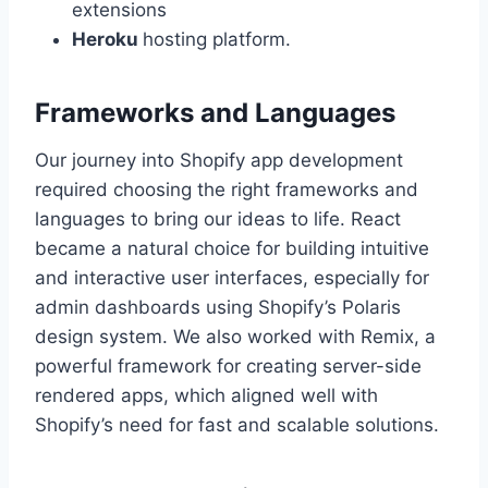
extensions
Heroku
hosting platform.
Frameworks and Languages
Our journey into Shopify app development
required choosing the right frameworks and
languages to bring our ideas to life. React
became a natural choice for building intuitive
and interactive user interfaces, especially for
admin dashboards using Shopify’s Polaris
design system. We also worked with Remix, a
powerful framework for creating server-side
rendered apps, which aligned well with
Shopify’s need for fast and scalable solutions.