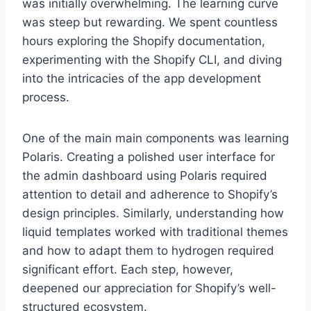
was initially overwhelming. The learning curve
was steep but rewarding. We spent countless
hours exploring the Shopify documentation,
experimenting with the Shopify CLI, and diving
into the intricacies of the app development
process.
One of the main main components was learning
Polaris. Creating a polished user interface for
the admin dashboard using Polaris required
attention to detail and adherence to Shopify’s
design principles. Similarly, understanding how
liquid templates worked with traditional themes
and how to adapt them to hydrogen required
significant effort. Each step, however,
deepened our appreciation for Shopify’s well-
structured ecosystem.