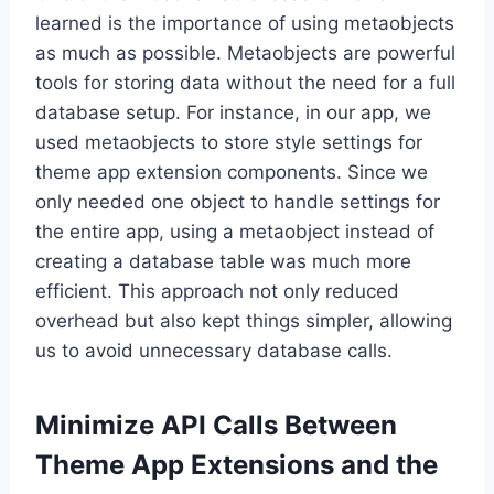
learned is the importance of using metaobjects
as much as possible. Metaobjects are powerful
tools for storing data without the need for a full
database setup. For instance, in our app, we
used metaobjects to store style settings for
theme app extension components. Since we
only needed one object to handle settings for
the entire app, using a metaobject instead of
creating a database table was much more
efficient. This approach not only reduced
overhead but also kept things simpler, allowing
us to avoid unnecessary database calls.
Minimize API Calls Between
Theme App Extensions and the