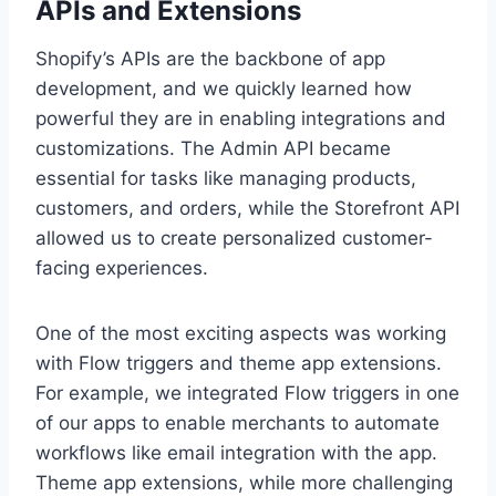
APIs and Extensions
Shopify’s APIs are the backbone of app
development, and we quickly learned how
powerful they are in enabling integrations and
customizations. The Admin API became
essential for tasks like managing products,
customers, and orders, while the Storefront API
allowed us to create personalized customer-
facing experiences.
One of the most exciting aspects was working
with Flow triggers and theme app extensions.
For example, we integrated Flow triggers in one
of our apps to enable merchants to automate
workflows like email integration with the app.
Theme app extensions, while more challenging