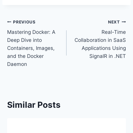
Post
PREVIOUS
NEXT
Mastering Docker: A
Real-Time
navigation
Deep Dive into
Collaboration in SaaS
Containers, Images,
Applications Using
and the Docker
SignalR in .NET
Daemon
Similar Posts