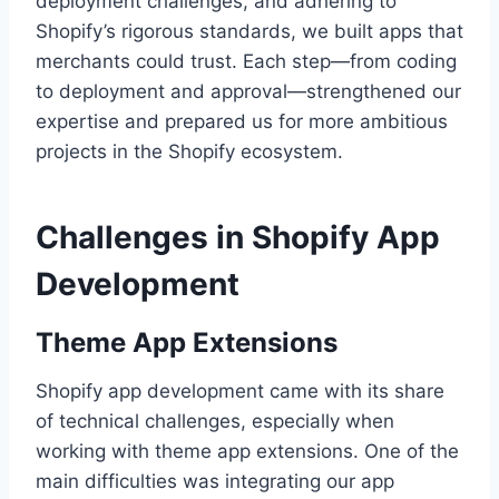
deployment challenges, and adhering to
Shopify’s rigorous standards, we built apps that
merchants could trust. Each step—from coding
to deployment and approval—strengthened our
expertise and prepared us for more ambitious
projects in the Shopify ecosystem.
Challenges in Shopify App
Development
Theme App Extensions
Shopify app development came with its share
of technical challenges, especially when
working with theme app extensions. One of the
main difficulties was integrating our app