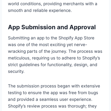
world conditions, providing merchants with a
smooth and reliable experience.
App Submission and Approval
Submitting an app to the Shopify App Store
was one of the most exciting yet nerve-
wracking parts of the journey. The process was
meticulous, requiring us to adhere to Shopify’s
strict guidelines for functionality, design, and
security.
The submission process began with extensive
testing to ensure the app was free from bugs
and provided a seamless user experience.
Shopify’s review process was thorough; they