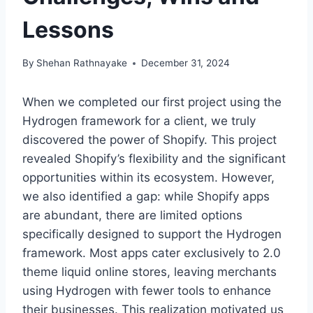
Lessons
By
Shehan Rathnayake
December 31, 2024
When we completed our first project using the
Hydrogen framework for a client, we truly
discovered the power of Shopify. This project
revealed Shopify’s flexibility and the significant
opportunities within its ecosystem. However,
we also identified a gap: while Shopify apps
are abundant, there are limited options
specifically designed to support the Hydrogen
framework. Most apps cater exclusively to 2.0
theme liquid online stores, leaving merchants
using Hydrogen with fewer tools to enhance
their businesses. This realization motivated us