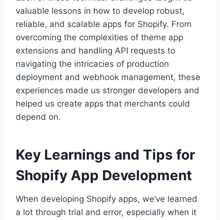
valuable lessons in how to develop robust,
reliable, and scalable apps for Shopify. From
overcoming the complexities of theme app
extensions and handling API requests to
navigating the intricacies of production
deployment and webhook management, these
experiences made us stronger developers and
helped us create apps that merchants could
depend on.
Key Learnings and Tips for
Shopify App Development
When developing Shopify apps, we’ve learned
a lot through trial and error, especially when it