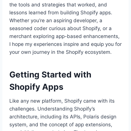
the tools and strategies that worked, and
lessons learned from building Shopify apps.
Whether you’re an aspiring developer, a
seasoned coder curious about Shopify, or a
merchant exploring app-based enhancements,
I hope my experiences inspire and equip you for
your own journey in the Shopify ecosystem.
Getting Started with
Shopify Apps
Like any new platform, Shopify came with its
challenges. Understanding Shopify’s
architecture, including its APIs, Polaris design
system, and the concept of app extensions,