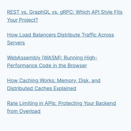
REST vs. GraphQL vs. gRPC: Which API Style Fits
Your Project?
How Load Balancers Distribute Traffic Across
Servers
WebAssembly (WASM): Running High-
Performance Code in the Browser
How Caching Works: Memory, Disk, and
Distributed Caches Explained
Rate Limiting in APIs: Protecting Your Backend
from Overload