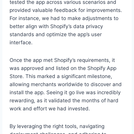
tested the app across various scenarios and
provided valuable feedback for improvements.
For instance, we had to make adjustments to
better align with Shopify’s data privacy
standards and optimize the app’s user
interface.
Once the app met Shopify’s requirements, it
was approved and listed on the Shopify App
Store. This marked a significant milestone,
allowing merchants worldwide to discover and
install the app. Seeing it go live was incredibly
rewarding, as it validated the months of hard
work and effort we had invested.
By leveraging the right tools, navigating