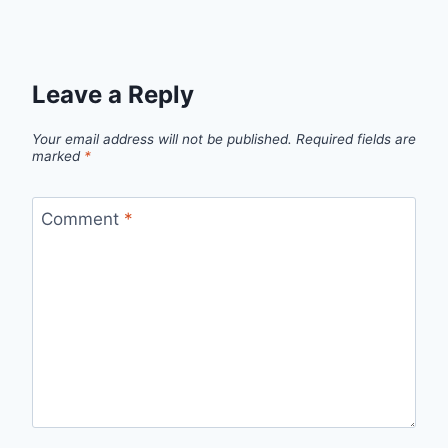
Leave a Reply
Your email address will not be published.
Required fields are
marked
*
Comment
*