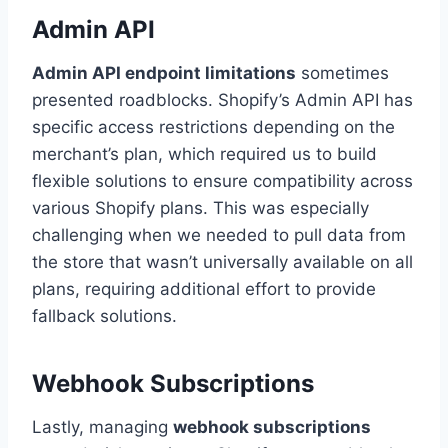
Admin API
Admin API endpoint limitations
sometimes
presented roadblocks. Shopify’s Admin API has
specific access restrictions depending on the
merchant’s plan, which required us to build
flexible solutions to ensure compatibility across
various Shopify plans. This was especially
challenging when we needed to pull data from
the store that wasn’t universally available on all
plans, requiring additional effort to provide
fallback solutions.
Webhook Subscriptions
Lastly, managing
webhook subscriptions