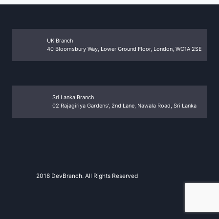
UK Branch
40 Bloomsbury Way, Lower Ground Floor, London, WC1A 2SE
Sri Lanka Branch
02 Rajagiriya Gardens’, 2nd Lane, Nawala Road, Sri Lanka
2018 DevBranch. All Rights Reserved