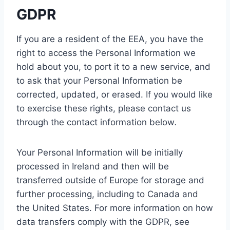
GDPR
If you are a resident of the EEA, you have the
right to access the Personal Information we
hold about you, to port it to a new service, and
to ask that your Personal Information be
corrected, updated, or erased. If you would like
to exercise these rights, please contact us
through the contact information below
.
Your Personal Information will be initially
processed in Ireland and then will be
transferred outside of Europe for storage and
further processing, including to Canada and
the United States. For more information on how
data transfers comply with the GDPR, see