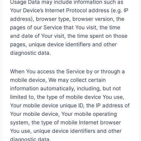
Usage Data may include information such as
Your Device’s Internet Protocol address (e.g. IP
address), browser type, browser version, the
pages of our Service that You visit, the time
and date of Your visit, the time spent on those
pages, unique device identifiers and other
diagnostic data.
When You access the Service by or through a
mobile device, We may collect certain
information automatically, including, but not
limited to, the type of mobile device You use,
Your mobile device unique ID, the IP address of
Your mobile device, Your mobile operating
system, the type of mobile Internet browser
You use, unique device identifiers and other
diagnostic data.