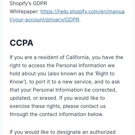
Shopify’s GDPR
Whitepaper:
https://help.shopify.com/en/manua
l/your-account/privacy/GDPR
.
CCPA
If you are a resident of California, you have the
right to access the Personal Information we
hold about you (also known as the ‘Right to
Know’), to port it to a new service, and to ask
that your Personal Information be corrected,
updated, or erased. If you would like to
exercise these rights, please contact us
through the contact information below.
If you would like to designate an authorized