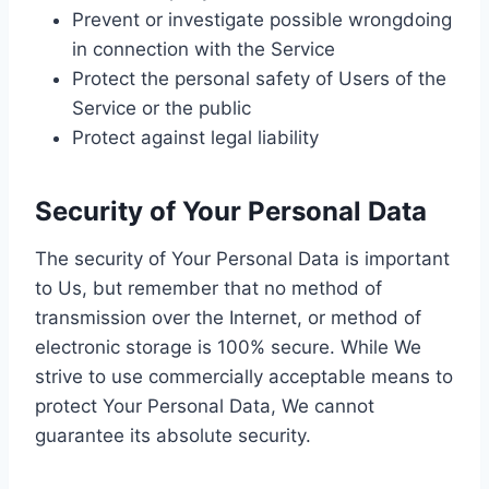
Prevent or investigate possible wrongdoing
in connection with the Service
Protect the personal safety of Users of the
Service or the public
Protect against legal liability
Security of Your Personal Data
The security of Your Personal Data is important
to Us, but remember that no method of
transmission over the Internet, or method of
electronic storage is 100% secure. While We
strive to use commercially acceptable means to
protect Your Personal Data, We cannot
guarantee its absolute security.