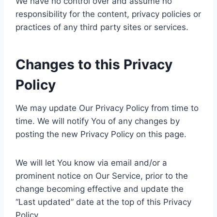
We have no control over and assume no
responsibility for the content, privacy policies or
practices of any third party sites or services.
Changes to this Privacy
Policy
We may update Our Privacy Policy from time to
time. We will notify You of any changes by
posting the new Privacy Policy on this page.
We will let You know via email and/or a
prominent notice on Our Service, prior to the
change becoming effective and update the
“Last updated” date at the top of this Privacy
Policy.