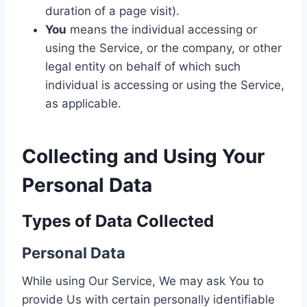
duration of a page visit).
You
means the individual accessing or
using the Service, or the company, or other
legal entity on behalf of which such
individual is accessing or using the Service,
as applicable.
Collecting and Using Your
Personal Data
Types of Data Collected
Personal Data
While using Our Service, We may ask You to
provide Us with certain personally identifiable