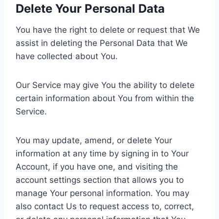
Delete Your Personal Data
You have the right to delete or request that We
assist in deleting the Personal Data that We
have collected about You.
Our Service may give You the ability to delete
certain information about You from within the
Service.
You may update, amend, or delete Your
information at any time by signing in to Your
Account, if you have one, and visiting the
account settings section that allows you to
manage Your personal information. You may
also contact Us to request access to, correct,