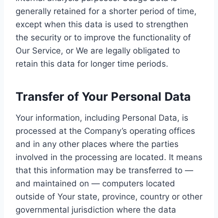
generally retained for a shorter period of time,
except when this data is used to strengthen
the security or to improve the functionality of
Our Service, or We are legally obligated to
retain this data for longer time periods.
Transfer of Your Personal Data
Your information, including Personal Data, is
processed at the Company’s operating offices
and in any other places where the parties
involved in the processing are located. It means
that this information may be transferred to —
and maintained on — computers located
outside of Your state, province, country or other
governmental jurisdiction where the data