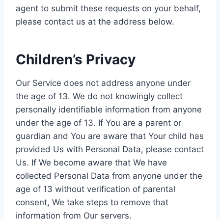
agent to submit these requests on your behalf,
please contact us at the address below.
Children’s Privacy
Our Service does not address anyone under
the age of 13. We do not knowingly collect
personally identifiable information from anyone
under the age of 13. If You are a parent or
guardian and You are aware that Your child has
provided Us with Personal Data, please contact
Us. If We become aware that We have
collected Personal Data from anyone under the
age of 13 without verification of parental
consent, We take steps to remove that
information from Our servers.