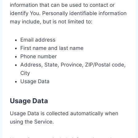
information that can be used to contact or
identify You. Personally identifiable information
may include, but is not limited to:
Email address
First name and last name
Phone number
Address, State, Province, ZIP/Postal code,
City
Usage Data
Usage Data
Usage Data is collected automatically when
using the Service.