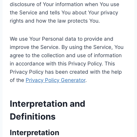
disclosure of Your information when You use
the Service and tells You about Your privacy
rights and how the law protects You.
We use Your Personal data to provide and
improve the Service. By using the Service, You
agree to the collection and use of information
in accordance with this Privacy Policy. This
Privacy Policy has been created with the help
of the
Privacy Policy Generator
.
Interpretation and
Definitions
Interpretation