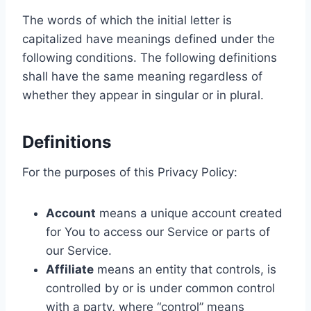
The words of which the initial letter is
capitalized have meanings defined under the
following conditions. The following definitions
shall have the same meaning regardless of
whether they appear in singular or in plural.
Definitions
For the purposes of this Privacy Policy:
Account
means a unique account created
for You to access our Service or parts of
our Service.
Affiliate
means an entity that controls, is
controlled by or is under common control
with a party, where “control” means