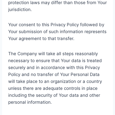
protection laws may differ than those from Your
jurisdiction.
Your consent to this Privacy Policy followed by
Your submission of such information represents
Your agreement to that transfer.
The Company will take all steps reasonably
necessary to ensure that Your data is treated
securely and in accordance with this Privacy
Policy and no transfer of Your Personal Data
will take place to an organization or a country
unless there are adequate controls in place
including the security of Your data and other
personal information.