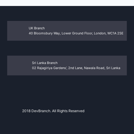
UK Branch
40 Bloomsbury Way, Lower Ground Floor, London, WC1A 2SE
Sri Lanka Branch
02 Rajagiriya Gardens’, 2nd Lane, Nawala Road, Sri Lanka
2018 DevBranch. All Rights Reserved