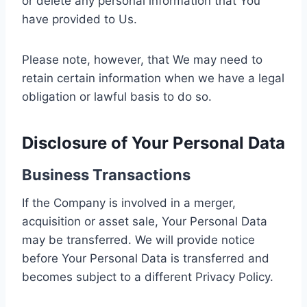
or delete any personal information that You
have provided to Us.
Please note, however, that We may need to
retain certain information when we have a legal
obligation or lawful basis to do so.
Disclosure of Your Personal Data
Business Transactions
If the Company is involved in a merger,
acquisition or asset sale, Your Personal Data
may be transferred. We will provide notice
before Your Personal Data is transferred and
becomes subject to a different Privacy Policy.