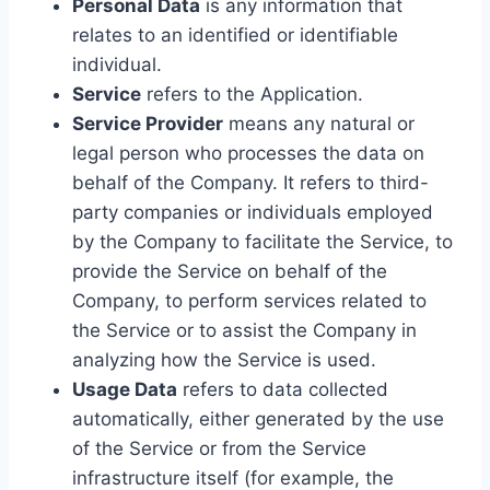
Personal Data
is any information that
relates to an identified or identifiable
individual.
Service
refers to the Application.
Service Provider
means any natural or
legal person who processes the data on
behalf of the Company. It refers to third-
party companies or individuals employed
by the Company to facilitate the Service, to
provide the Service on behalf of the
Company, to perform services related to
the Service or to assist the Company in
analyzing how the Service is used.
Usage Data
refers to data collected
automatically, either generated by the use
of the Service or from the Service
infrastructure itself (for example, the