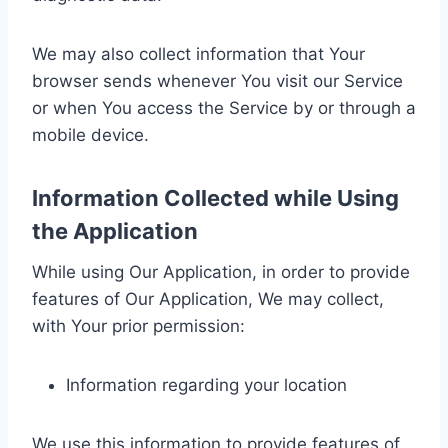
We may also collect information that Your
browser sends whenever You visit our Service
or when You access the Service by or through a
mobile device.
Information Collected while Using
the Application
While using Our Application, in order to provide
features of Our Application, We may collect,
with Your prior permission:
Information regarding your location
We use this information to provide features of