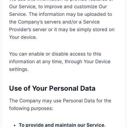
Our Service, to improve and customize Our
Service. The information may be uploaded to
the Company’s servers and/or a Service
Provider’s server or it may be simply stored on
Your device.
You can enable or disable access to this
information at any time, through Your Device
settings.
Use of Your Personal Data
The Company may use Personal Data for the
following purposes:
To provide and maintain our Service
,