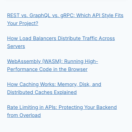
REST vs. GraphQL vs. gRPC: Which API Style Fits
Your Project?
How Load Balancers Distribute Traffic Across
Servers
WebAssembly (WASM): Running High-
Performance Code in the Browser
How Caching Works: Memory, Disk, and
Distributed Caches Explained
Rate Limiting in APIs: Protecting Your Backend
from Overload