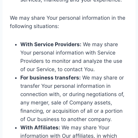
We may share Your personal information in the
following situations:
With Service Providers:
We may share
Your personal information with Service
Providers to monitor and analyze the use
of our Service, to contact You.
For business transfers:
We may share or
transfer Your personal information in
connection with, or during negotiations of,
any merger, sale of Company assets,
financing, or acquisition of all or a portion
of Our business to another company.
With Affiliates:
We may share Your
information with Our affiliates, in which