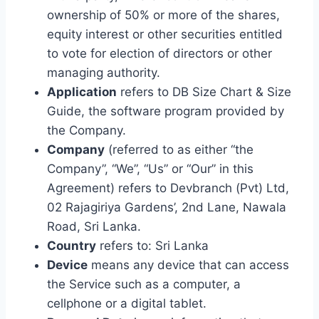
ownership of 50% or more of the shares,
equity interest or other securities entitled
to vote for election of directors or other
managing authority.
Application
refers to DB Size Chart & Size
Guide, the software program provided by
the Company.
Company
(referred to as either “the
Company”, “We”, “Us” or “Our” in this
Agreement) refers to Devbranch (Pvt) Ltd,
02 Rajagiriya Gardens’, 2nd Lane, Nawala
Road, Sri Lanka.
Country
refers to: Sri Lanka
Device
means any device that can access
the Service such as a computer, a
cellphone or a digital tablet.