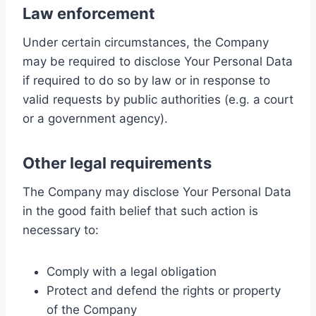
Law enforcement
Under certain circumstances, the Company
may be required to disclose Your Personal Data
if required to do so by law or in response to
valid requests by public authorities (e.g. a court
or a government agency).
Other legal requirements
The Company may disclose Your Personal Data
in the good faith belief that such action is
necessary to:
Comply with a legal obligation
Protect and defend the rights or property
of the Company