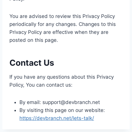
You are advised to review this Privacy Policy
periodically for any changes. Changes to this
Privacy Policy are effective when they are
posted on this page.
Contact Us
If you have any questions about this Privacy
Policy, You can contact us:
By email: support@devbranch.net
By visiting this page on our website:
https://devbranch.net/lets-talk/