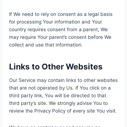
If We need to rely on consent as a legal basis
for processing Your information and Your
country requires consent from a parent, We
may require Your parent’s consent before We
collect and use that information.
Links to Other Websites
Our Service may contain links to other websites
that are not operated by Us. If You click on a
third party link, You will be directed to that
third party’s site. We strongly advise You to
review the Privacy Policy of every site You visit.