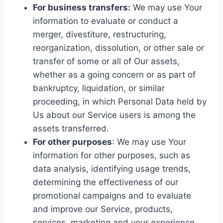
For business transfers:
We may use Your
information to evaluate or conduct a
merger, divestiture, restructuring,
reorganization, dissolution, or other sale or
transfer of some or all of Our assets,
whether as a going concern or as part of
bankruptcy, liquidation, or similar
proceeding, in which Personal Data held by
Us about our Service users is among the
assets transferred.
For other purposes
: We may use Your
information for other purposes, such as
data analysis, identifying usage trends,
determining the effectiveness of our
promotional campaigns and to evaluate
and improve our Service, products,
services, marketing and your experience.