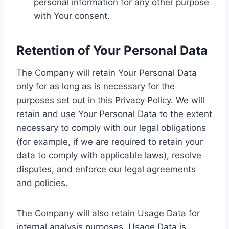
personal information for any other purpose
with Your consent.
Retention of Your Personal Data
The Company will retain Your Personal Data
only for as long as is necessary for the
purposes set out in this Privacy Policy. We will
retain and use Your Personal Data to the extent
necessary to comply with our legal obligations
(for example, if we are required to retain your
data to comply with applicable laws), resolve
disputes, and enforce our legal agreements
and policies.
The Company will also retain Usage Data for
internal analysis purposes. Usage Data is