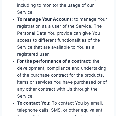
including to monitor the usage of our
Service.
To manage Your Account:
to manage Your
registration as a user of the Service. The
Personal Data You provide can give You
access to different functionalities of the
Service that are available to You as a
registered user.
For the performance of a contract:
the
development, compliance and undertaking
of the purchase contract for the products,
items or services You have purchased or of
any other contract with Us through the
Service.
To contact You:
To contact You by email,
telephone calls, SMS, or other equivalent