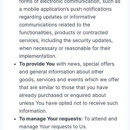
forms of electronic communication, such as
a mobile application’s push notifications
regarding updates or informative
communications related to the
functionalities, products or contracted
services, including the security updates,
when necessary or reasonable for their
implementation.
To provide You
with news, special offers
and general information about other
goods, services and events which we offer
that are similar to those that you have
already purchased or enquired about
unless You have opted not to receive such
information.
To manage Your requests:
To attend and
manage Your requests to Us.