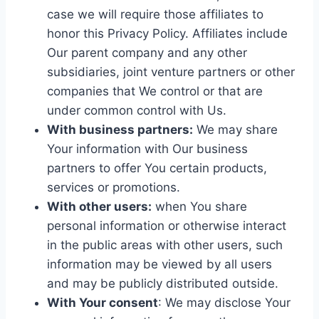
case we will require those affiliates to
honor this Privacy Policy. Affiliates include
Our parent company and any other
subsidiaries, joint venture partners or other
companies that We control or that are
under common control with Us.
With business partners:
We may share
Your information with Our business
partners to offer You certain products,
services or promotions.
With other users:
when You share
personal information or otherwise interact
in the public areas with other users, such
information may be viewed by all users
and may be publicly distributed outside.
With Your consent
: We may disclose Your