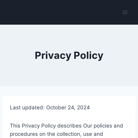
Skip
to
content
Privacy Policy
Last updated: October 24, 2024
This Privacy Policy describes Our policies and
procedures on the collection, use and