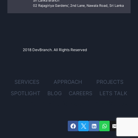
Sri Lanka Branch
02 Rajagiriya Gardens’, 2nd Lane, Nawala Road, Sri Lanka
2018 DevBranch. All Rights Reserved
SERVICES
APPROACH
PROJECTS
SPOTLIGHT
BLOG
CAREERS
LETS TALK
FOLLOW DEVBRANCH ON SOCIAL
MEDIA