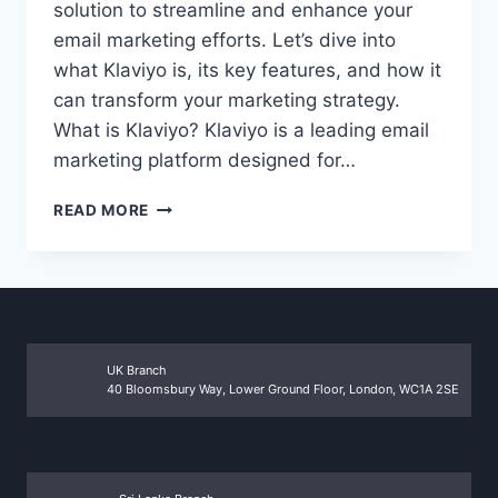
solution to streamline and enhance your
email marketing efforts. Let’s dive into
what Klaviyo is, its key features, and how it
can transform your marketing strategy.
What is Klaviyo? Klaviyo is a leading email
marketing platform designed for…
UNLOCK
READ MORE
THE
POWER
OF
EMAIL
MARKETING
WITH
KLAVIYO
UK Branch
40 Bloomsbury Way, Lower Ground Floor, London, WC1A 2SE