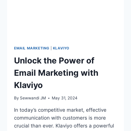
EMAIL MARKETING
|
KLAVIYO
Unlock the Power of
Email Marketing with
Klaviyo
By
Sewwandi JM
May 31, 2024
In today’s competitive market, effective
communication with customers is more
crucial than ever. Klaviyo offers a powerful