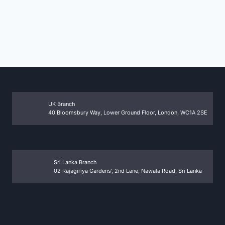
UK Branch
40 Bloomsbury Way, Lower Ground Floor, London, WC1A 2SE
Sri Lanka Branch
02 Rajagiriya Gardens’, 2nd Lane, Nawala Road, Sri Lanka