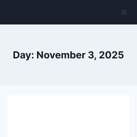
Skip
to
content
Day: November 3, 2025