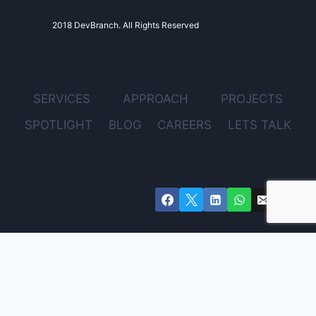
2018 DevBranch. All Rights Reserved
SERVICES
APPROACH
PROJECTS
SPOTLIGHT
BLOG
CAREERS
LETS TALK
FOLLOW DEVBRANCH ON SOCIAL
MEDIA
Get Expert Advice for Your Project – Free Consultation
Email