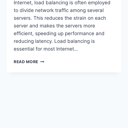
Internet, load balancing is often employed
to divide network traffic among several
servers. This reduces the strain on each
server and makes the servers more
efficient, speeding up performance and
reducing latency. Load balancing is
essential for most Internet…
HOW
READ MORE
LOAD
BALANCERS
DISTRIBUTE
TRAFFIC
ACROSS
SERVERS