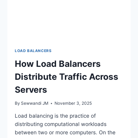
LOAD BALANCERS
How Load Balancers
Distribute Traffic Across
Servers
By
Sewwandi JM
November 3, 2025
Load balancing is the practice of
distributing computational workloads
between two or more computers. On the