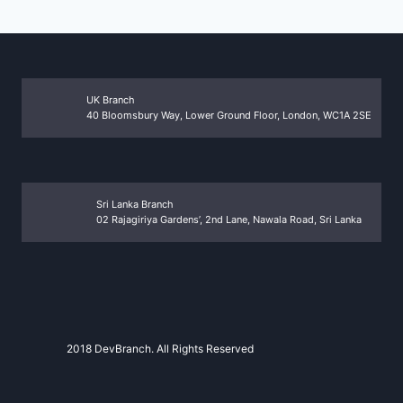
UK Branch
40 Bloomsbury Way, Lower Ground Floor, London, WC1A 2SE
Sri Lanka Branch
02 Rajagiriya Gardens’, 2nd Lane, Nawala Road, Sri Lanka
2018 DevBranch. All Rights Reserved