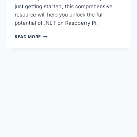
just getting started, this comprehensive
resource will help you unlock the full
potential of .NET on Raspberry Pi.
HARNESSING
READ MORE
THE
POWER
OF
.NET
ON
RASPBERRY
PI.