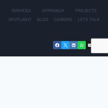
SERVICES
APPROACH
PROJECTS
SPOTLIGHT
BLOG
CAREERS
LETS TALK
FOLLOW DEVBRANCH ON SOCIAL
MEDIA
Get Expert Advice for Your Project – Free Consultation
Email
Name