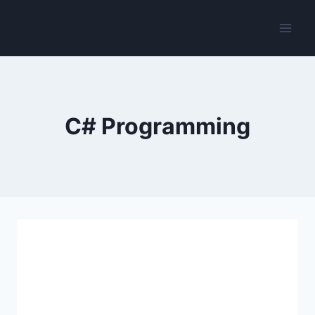
Skip
to
content
C# Programming