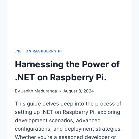
.NET ON RASPBERRY PI
Harnessing the Power of
.NET on Raspberry Pi.
By
Janith Maduranga
August 8, 2024
This guide delves deep into the process of
setting up .NET on Raspberry Pi, exploring
development scenarios, advanced
configurations, and deployment strategies.
Whether you’re a seasoned developer or