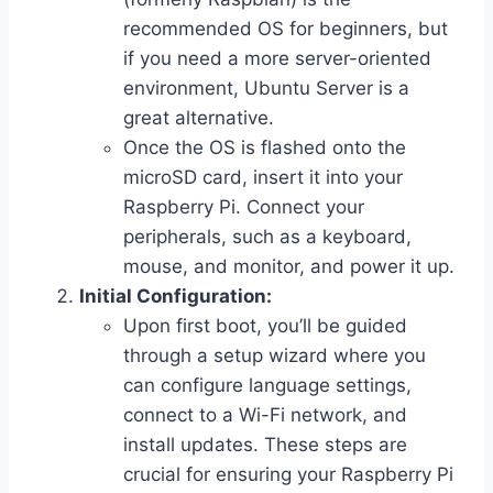
recommended OS for beginners, but
if you need a more server-oriented
environment, Ubuntu Server is a
great alternative.
Once the OS is flashed onto the
microSD card, insert it into your
Raspberry Pi. Connect your
peripherals, such as a keyboard,
mouse, and monitor, and power it up.
Initial Configuration:
Upon first boot, you’ll be guided
through a setup wizard where you
can configure language settings,
connect to a Wi-Fi network, and
install updates. These steps are
crucial for ensuring your Raspberry Pi