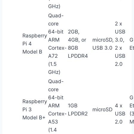
GHz)
Quad-
core
2 x
64-bit
2GB,
USB
Raspberry
ARM
4GB, or
microSD,
3.0,
G
Pi 4
Cortex-
8GB
USB 3.0
2 x
E
Model B
A72
LPDDR4
USB
(1.5
2.0
GHz)
Quad-
core
64-bit
G
Raspberry
ARM
1GB
4 x
E
Pi 3
microSD
Cortex-
LPDDR2
USB
(
Model B+
A53
2.0
M
(1.4