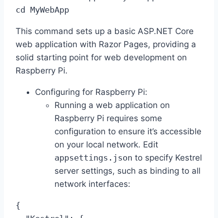
cd MyWebApp
This command sets up a basic ASP.NET Core
web application with Razor Pages, providing a
solid starting point for web development on
Raspberry Pi.
Configuring for Raspberry Pi:
Running a web application on
Raspberry Pi requires some
configuration to ensure it’s accessible
on your local network. Edit
appsettings.json
to specify Kestrel
server settings, such as binding to all
network interfaces:
{
