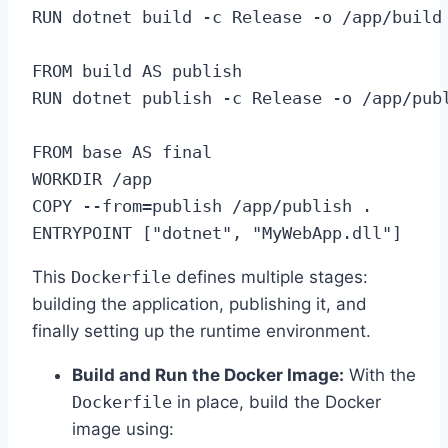
RUN dotnet build -c Release -o /app/build

FROM build AS publish

RUN dotnet publish -c Release -o /app/publ
FROM base AS final

WORKDIR /app

COPY --from=publish /app/publish .

ENTRYPOINT ["dotnet", "MyWebApp.dll"]
This
Dockerfile
defines multiple stages:
building the application, publishing it, and
finally setting up the runtime environment.
Build and Run the Docker Image:
With the
Dockerfile
in place, build the Docker
image using: