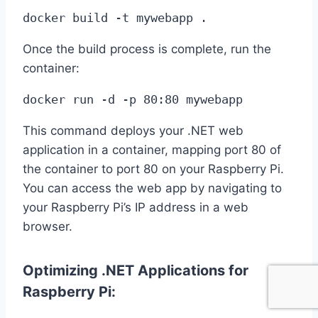
docker build -t mywebapp .
Once the build process is complete, run the
container:
docker run -d -p 80:80 mywebapp
This command deploys your .NET web
application in a container, mapping port 80 of
the container to port 80 on your Raspberry Pi.
You can access the web app by navigating to
your Raspberry Pi’s IP address in a web
browser.
Optimizing .NET Applications for
Raspberry Pi: