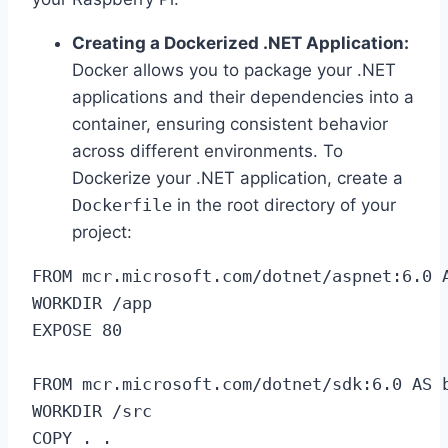
Creating a Dockerized .NET Application:
Docker allows you to package your .NET
applications and their dependencies into a
container, ensuring consistent behavior
across different environments. To
Dockerize your .NET application, create a
Dockerfile
in the root directory of your
project:
FROM mcr.microsoft.com/dotnet/aspnet:6.0 A
WORKDIR /app

EXPOSE 80

FROM mcr.microsoft.com/dotnet/sdk:6.0 AS b
WORKDIR /src

COPY . .
