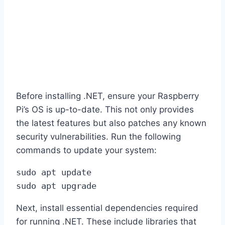
Before installing .NET, ensure your Raspberry
Pi’s OS is up-to-date. This not only provides
the latest features but also patches any known
security vulnerabilities. Run the following
commands to update your system:
sudo apt update 

sudo apt upgrade
Next, install essential dependencies required
for running .NET. These include libraries that