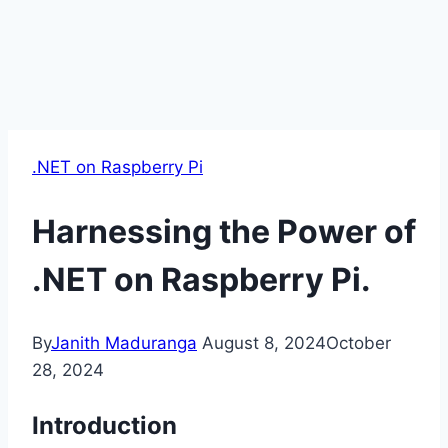
.NET on Raspberry Pi
Harnessing the Power of
.NET on Raspberry Pi.
By
Janith Maduranga
August 8, 2024
October
28, 2024
Introduction