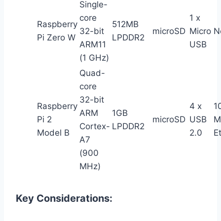
Single-
core
1 x
Raspberry
512MB
32-bit
microSD
Micro
N
Pi Zero W
LPDDR2
ARM11
USB
(1 GHz)
Quad-
core
32-bit
Raspberry
4 x
1
ARM
1GB
Pi 2
microSD
USB
M
Cortex-
LPDDR2
Model B
2.0
E
A7
(900
MHz)
Key Considerations: