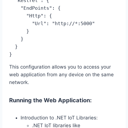
  "Kestrel": {

    "EndPoints": {

      "Http": {

        "Url": "http://*:5000"

      }

    }

  }

}
This configuration allows you to access your
web application from any device on the same
network.
Running the Web Application:
Introduction to .NET IoT Libraries:
.NET IoT libraries like