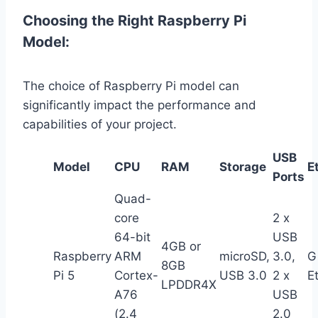
Choosing the Right Raspberry Pi
Model:
The choice of Raspberry Pi model can
significantly impact the performance and
capabilities of your project.
USB
Model
CPU
RAM
Storage
E
Ports
Quad-
core
2 x
64-bit
USB
4GB or
Raspberry
ARM
microSD,
3.0,
G
8GB
Pi 5
Cortex-
USB 3.0
2 x
E
LPDDR4X
A76
USB
(2.4
2.0