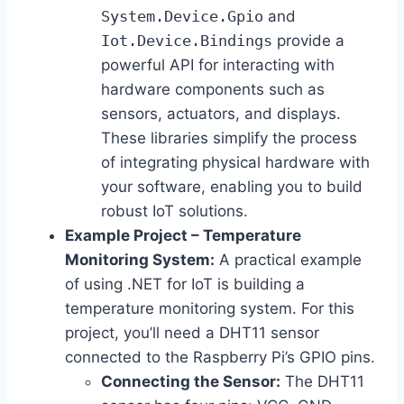
System.Device.Gpio
and
Iot.Device.Bindings
provide a
powerful API for interacting with
hardware components such as
sensors, actuators, and displays.
These libraries simplify the process
of integrating physical hardware with
your software, enabling you to build
robust IoT solutions.
Example Project – Temperature
Monitoring System:
A practical example
of using .NET for IoT is building a
temperature monitoring system. For this
project, you’ll need a DHT11 sensor
connected to the Raspberry Pi’s GPIO pins.
Connecting the Sensor:
The DHT11