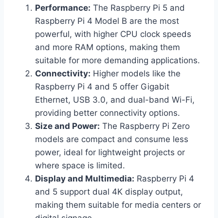
Performance:
The Raspberry Pi 5 and
Raspberry Pi 4 Model B are the most
powerful, with higher CPU clock speeds
and more RAM options, making them
suitable for more demanding applications.
Connectivity:
Higher models like the
Raspberry Pi 4 and 5 offer Gigabit
Ethernet, USB 3.0, and dual-band Wi-Fi,
providing better connectivity options.
Size and Power:
The Raspberry Pi Zero
models are compact and consume less
power, ideal for lightweight projects or
where space is limited.
Display and Multimedia:
Raspberry Pi 4
and 5 support dual 4K display output,
making them suitable for media centers or
digital signage.