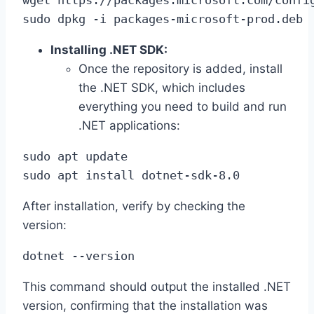
sudo dpkg -i packages-microsoft-prod.deb
Installing .NET SDK:
Once the repository is added, install
the .NET SDK, which includes
everything you need to build and run
.NET applications:
sudo apt update

sudo apt install dotnet-sdk-8.0
After installation, verify by checking the
version:
dotnet --version
This command should output the installed .NET
version, confirming that the installation was