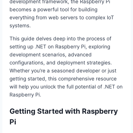
development framework, the Raspberry Pi
becomes a powerful tool for building
everything from web servers to complex IoT
systems.
This guide delves deep into the process of
setting up .NET on Raspberry Pi, exploring
development scenarios, advanced
configurations, and deployment strategies.
Whether you’re a seasoned developer or just
getting started, this comprehensive resource
will help you unlock the full potential of .NET on
Raspberry Pi.
Getting Started with Raspberry
Pi