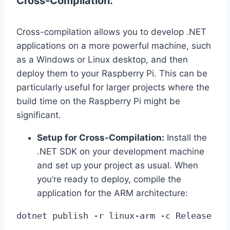
Cross-Compilation:
Cross-compilation allows you to develop .NET
applications on a more powerful machine, such
as a Windows or Linux desktop, and then
deploy them to your Raspberry Pi. This can be
particularly useful for larger projects where the
build time on the Raspberry Pi might be
significant.
Setup for Cross-Compilation:
Install the
.NET SDK on your development machine
and set up your project as usual. When
you’re ready to deploy, compile the
application for the ARM architecture:
dotnet publish -r linux-arm -c Release