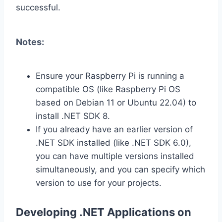
successful.
Notes:
Ensure your Raspberry Pi is running a
compatible OS (like Raspberry Pi OS
based on Debian 11 or Ubuntu 22.04) to
install .NET SDK 8.
If you already have an earlier version of
.NET SDK installed (like .NET SDK 6.0),
you can have multiple versions installed
simultaneously, and you can specify which
version to use for your projects.
Developing .NET Applications on