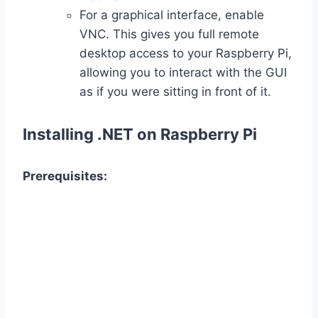
For a graphical interface, enable
VNC. This gives you full remote
desktop access to your Raspberry Pi,
allowing you to interact with the GUI
as if you were sitting in front of it.
Installing .NET on Raspberry Pi
Prerequisites: