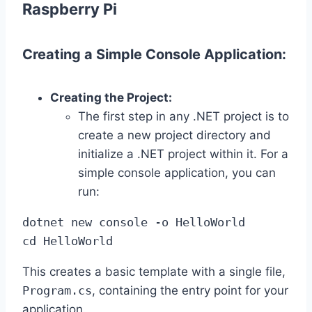
Raspberry Pi
Creating a Simple Console Application:
Creating the Project:
The first step in any .NET project is to
create a new project directory and
initialize a .NET project within it. For a
simple console application, you can
run:
dotnet new console -o HelloWorld

cd HelloWorld
This creates a basic template with a single file,
Program.cs
, containing the entry point for your
application.