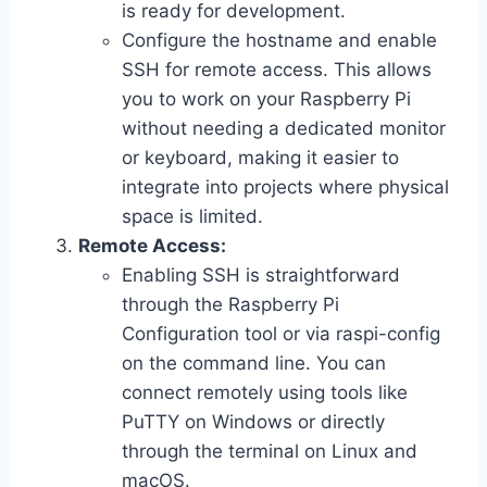
is ready for development.
Configure the hostname and enable
SSH for remote access. This allows
you to work on your Raspberry Pi
without needing a dedicated monitor
or keyboard, making it easier to
integrate into projects where physical
space is limited.
Remote Access:
Enabling SSH is straightforward
through the Raspberry Pi
Configuration tool or via raspi-config
on the command line. You can
connect remotely using tools like
PuTTY on Windows or directly
through the terminal on Linux and
macOS.