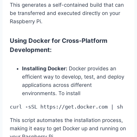
This generates a self-contained build that can
be transferred and executed directly on your
Raspberry Pi.
Using Docker for Cross-Platform
Development:
Installing Docker:
Docker provides an
efficient way to develop, test, and deploy
applications across different
environments. To install
curl -sSL https://get.docker.com | sh
This script automates the installation process,
making it easy to get Docker up and running on
your Raspberry Pi.