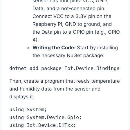
sensor has four pins: VCC, GND,
Data, and a not-connected pin.
Connect VCC to a 3.3V pin on the
Raspberry Pi, GND to ground, and
the Data pin to a GPIO pin (e.g., GPIO
4).
Writing the Code:
Start by installing
the necessary NuGet package:
dotnet add package Iot.Device.Bindings
Then, create a program that reads temperature
and humidity data from the sensor and
displays it:
using System;

using System.Device.Gpio;

using Iot.Device.DHTxx;
