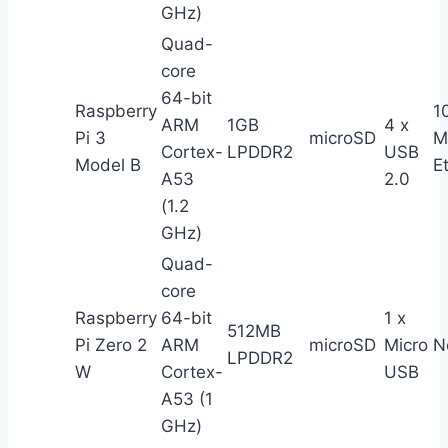
GHz)
Quad-
core
64-bit
Raspberry
1
ARM
1GB
4 x
Pi 3
microSD
M
Cortex-
LPDDR2
USB
Model B
E
A53
2.0
(1.2
GHz)
Quad-
core
Raspberry
64-bit
1 x
512MB
Pi Zero 2
ARM
microSD
Micro
N
LPDDR2
W
Cortex-
USB
A53 (1
GHz)