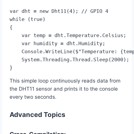
var dht = new Dht11(4); // GPIO 4

while (true)

{

    var temp = dht.Temperature.Celsius;

    var humidity = dht.Humidity;

    Console.WriteLine($"Temperature: {temp
    System.Threading.Thread.Sleep(2000);

}
This simple loop continuously reads data from
the DHT11 sensor and prints it to the console
every two seconds.
Advanced Topics