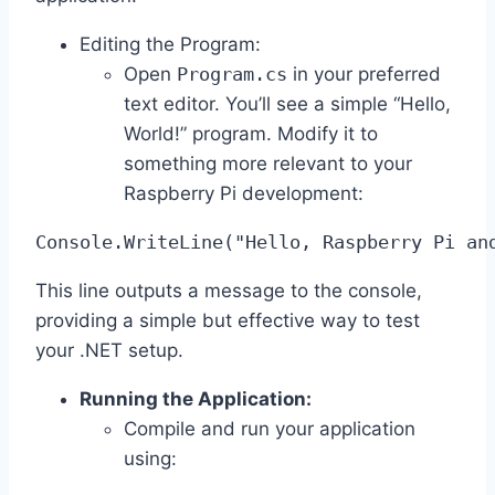
Editing the Program:
Open
Program.cs
in your preferred
text editor. You’ll see a simple “Hello,
World!” program. Modify it to
something more relevant to your
Raspberry Pi development:
Console.WriteLine("Hello, Raspberry Pi an
This line outputs a message to the console,
providing a simple but effective way to test
your .NET setup.
Running the Application:
Compile and run your application
using: