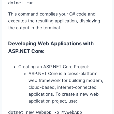
dotnet run
This command compiles your C# code and
executes the resulting application, displaying
the output in the terminal.
Developing Web Applications with
ASP.NET Core:
Creating an ASP.NET Core Project:
ASP.NET Core is a cross-platform
web framework for building modern,
cloud-based, internet-connected
applications. To create a new web
application project, use:
dotnet new webapp -o MyWebApp
