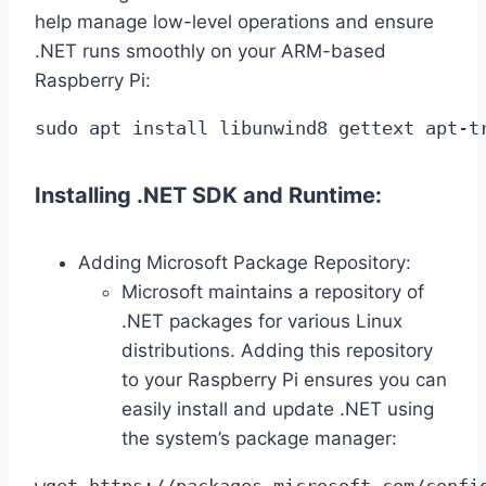
help manage low-level operations and ensure
.NET runs smoothly on your ARM-based
Raspberry Pi:
sudo apt install libunwind8 gettext apt-t
Installing .NET SDK and Runtime:
Adding Microsoft Package Repository:
Microsoft maintains a repository of
.NET packages for various Linux
distributions. Adding this repository
to your Raspberry Pi ensures you can
easily install and update .NET using
the system’s package manager:
wget https://packages.microsoft.com/confi