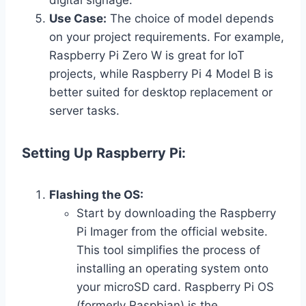
Use Case:
The choice of model depends
on your project requirements. For example,
Raspberry Pi Zero W is great for IoT
projects, while Raspberry Pi 4 Model B is
better suited for desktop replacement or
server tasks.
Setting Up Raspberry Pi:
Flashing the OS:
Start by downloading the Raspberry
Pi Imager from the official website.
This tool simplifies the process of
installing an operating system onto
your microSD card. Raspberry Pi OS
(formerly Raspbian) is the