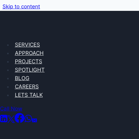
Skip to content
SERVICES
APPROACH
PROJECTS
SPOTLIGHT
BLOG
CAREERS
LETS TALK
Call Now