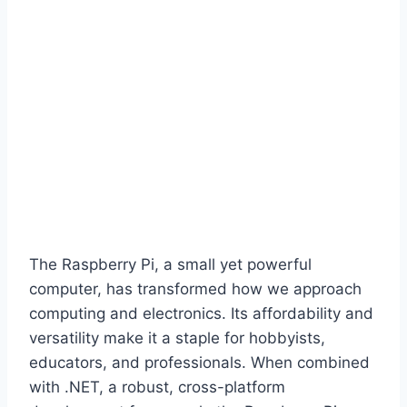
The Raspberry Pi, a small yet powerful
computer, has transformed how we approach
computing and electronics. Its affordability and
versatility make it a staple for hobbyists,
educators, and professionals. When combined
with .NET, a robust, cross-platform