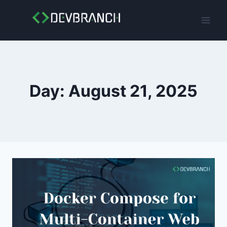
Skip
to
content
Day: August 21, 2025