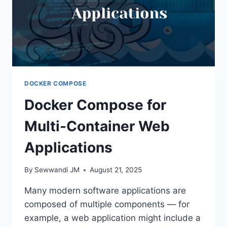
DOCKER COMPOSE
Docker Compose for
Multi-Container Web
Applications
By
Sewwandi JM
August 21, 2025
Many modern software applications are
composed of multiple components — for
example, a web application might include a