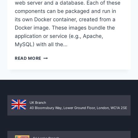
web server and a database. Each of these
components can be packaged and run in
its own Docker container, created from a
Docker image. These images bundle the
application or service (e.g., Apache,
MySQL) with all the…
DOCKER
READ MORE
COMPOSE
FOR
MULTI-
CONTAINER
WEB
APPLICATIONS
UK Branch
40 Bloomsbury Way, Lower Ground Floor, London, WC1A 2SE