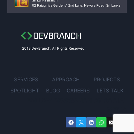
Sri Lanka Branch
02 Rajagiriya Gardens’, 2nd Lane, Nawala Road, Sri Lanka
2018 DevBranch. All Rights Reserved
SERVICES
APPROACH
PROJECTS
SPOTLIGHT
BLOG
CAREERS
LETS TALK
FOLLOW DEVBRANCH ON SOCIAL
MEDIA