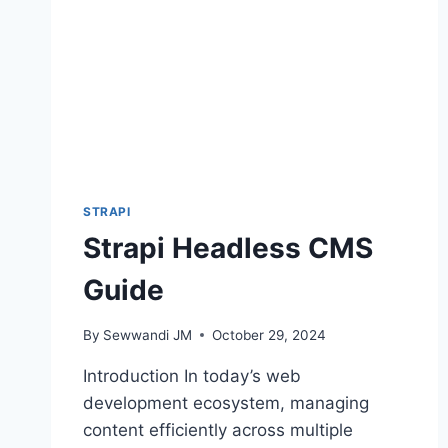
STRAPI
Strapi Headless CMS
Guide
By
Sewwandi JM
October 29, 2024
Introduction In today’s web
development ecosystem, managing
content efficiently across multiple