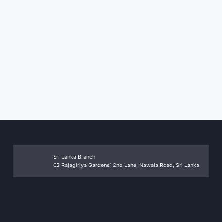
Sri Lanka Branch
02 Rajagiriya Gardens’, 2nd Lane, Nawala Road, Sri Lanka