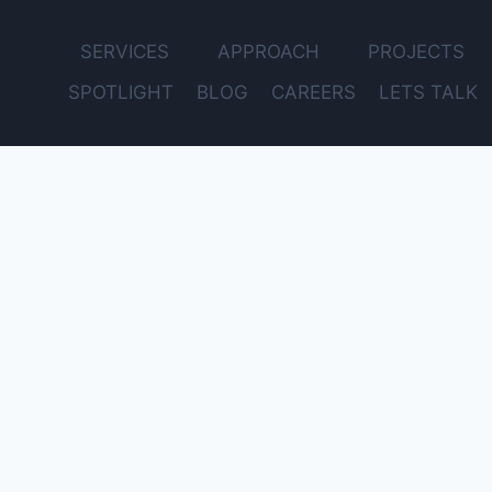
SERVICES
APPROACH
PROJECTS
SPOTLIGHT
BLOG
CAREERS
LETS TALK
Get Expert Advice for Your Project – Free Consultation
Email
Name
Subject