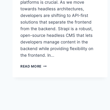
platforms is crucial. As we move
towards headless architectures,
developers are shifting to API-first
solutions that separate the frontend
from the backend. Strapi is a robust,
open-source headless CMS that lets
developers manage content in the
backend while providing flexibility on
the frontend. In…
STRAPI
READ MORE
HEADLESS
CMS
GUIDE