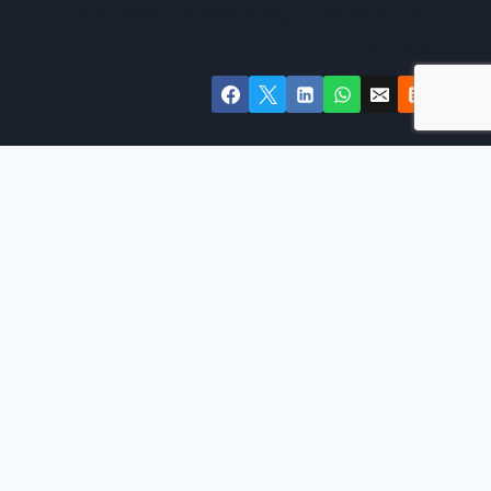
FOLLOW DEVBRANCH ON SOCIAL
MEDIA