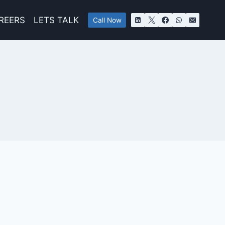
REERS
LETS TALK
Call Now