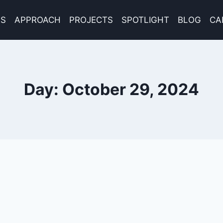
ES
APPROACH
PROJECTS
SPOTLIGHT
BLOG
CA
Day: October 29, 2024