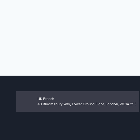
UK Branch
40 Bloomsbury Way, Lower Ground Floor, London, WC1A 2SE