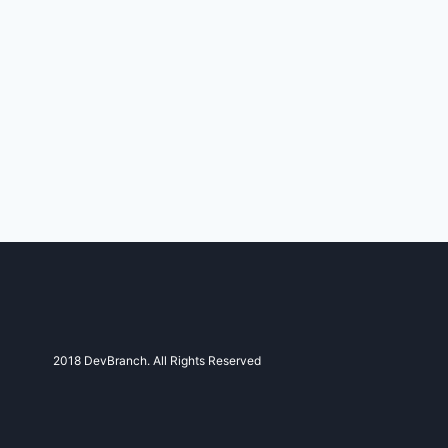
2018 DevBranch. All Rights Reserved