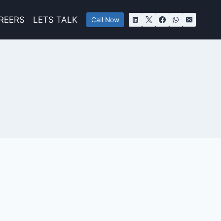
REERS
LETS TALK
Call Now