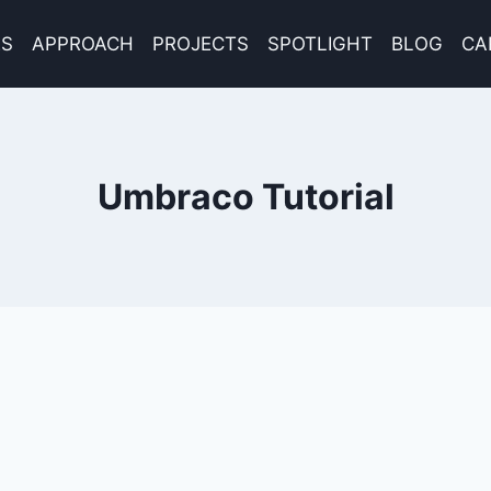
ES
APPROACH
PROJECTS
SPOTLIGHT
BLOG
CA
Umbraco Tutorial