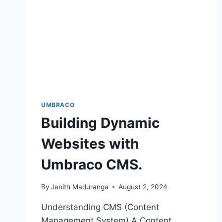
UMBRACO
Building Dynamic
Websites with
Umbraco CMS.
By
Janith Maduranga
August 2, 2024
Understanding CMS (Content
Management System) A Content