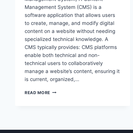
Management System (CMS) is a
software application that allows users
to create, manage, and modify digital
content on a website without needing
specialized technical knowledge. A
CMS typically provides: CMS platforms
enable both technical and non-
technical users to collaboratively
manage a website’s content, ensuring it
is current, organized,…
BUILDING
READ MORE
DYNAMIC
WEBSITES
WITH
UMBRACO
CMS.