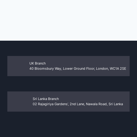
UK Branch
40 Bloomsbury Way, Lower Ground Floor, London, WC1A 2SE
Sri Lanka Branch
02 Rajagiriya Gardens’, 2nd Lane, Nawala Road, Sri Lanka