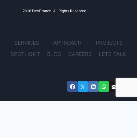
2018 DevBranch. All Rights Reserved
SERVICES
APPROACH
PROJECTS
SPOTLIGHT
BLOG
CAREERS
LETS TALK
FOLLOW DEVBRANCH ON SOCIAL
MEDIA
Get Expert Advice for Your Project – Free Consultation
Email