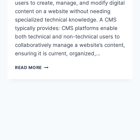
users to create, manage, and modify digital
content on a website without needing
specialized technical knowledge. A CMS
typically provides: CMS platforms enable
both technical and non-technical users to
collaboratively manage a website’s content,
ensuring it is current, organized,…
BUILDING
READ MORE
DYNAMIC
WEBSITES
WITH
UMBRACO
CMS.