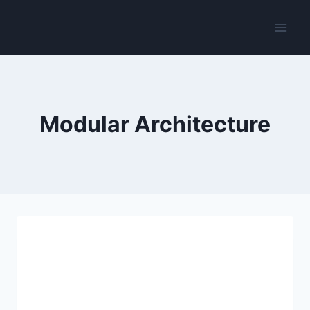
Skip
to
content
Modular Architecture