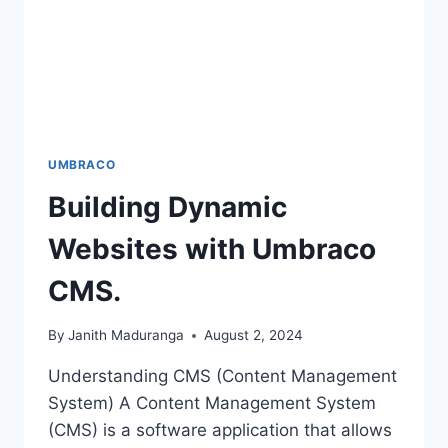
UMBRACO
Building Dynamic
Websites with Umbraco
CMS.
By
Janith Maduranga
August 2, 2024
Understanding CMS (Content Management
System) A Content Management System
(CMS) is a software application that allows