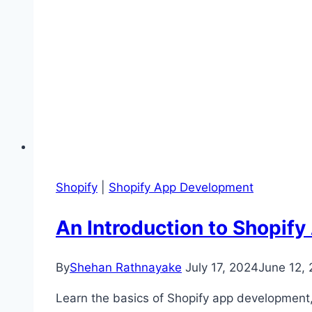
Shopify
|
Shopify App Development
An Introduction to Shopif
By
Shehan Rathnayake
July 17, 2024
June 12,
Learn the basics of Shopify app development, 