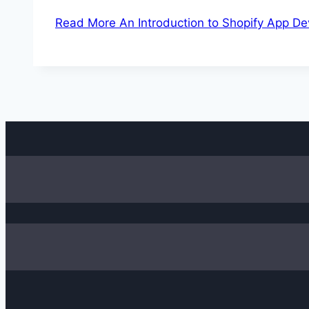
Read More
An Introduction to Shopify App D