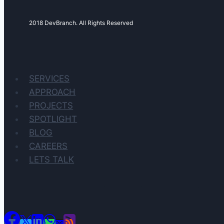
2018 DevBranch. All Rights Reserved
SERVICES
APPROACH
PROJECTS
SPOTLIGHT
BLOG
CAREERS
LETS TALK
Follow DevBranch on Social Med