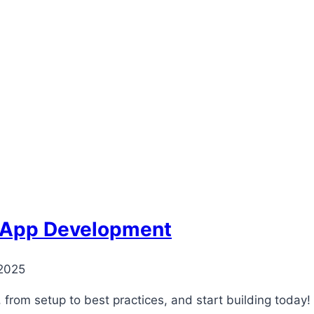
y App Development
 2025
from setup to best practices, and start building today!