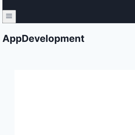
AppDevelopment