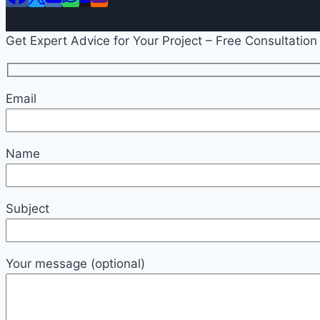
Get Expert Advice for Your Project – Free Consultation
Email
Name
Subject
Your message (optional)