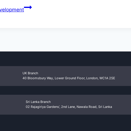
evelopment
UK Branch
40 Bloomsbury Way, Lower Ground Floor, London, WC1A 2SE
Sri Lanka Branch
02 Rajagiriya Gardens’, 2nd Lane, Nawala Road, Sri Lanka