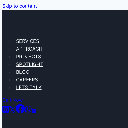
Skip to content
SERVICES
APPROACH
PROJECTS
SPOTLIGHT
BLOG
CAREERS
LETS TALK
Call Now