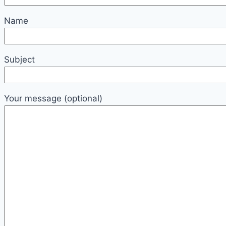
Name
Subject
Your message (optional)