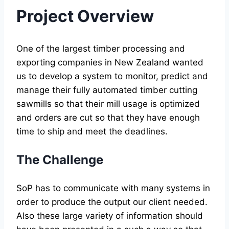
Project
Overview
One of the largest timber processing and
exporting companies in New Zealand wanted
us to develop a system to monitor, predict and
manage their fully automated timber cutting
sawmills so that their mill usage is optimized
and orders are cut so that they have enough
time to ship and meet the deadlines.
The Challenge
SoP has to communicate with many systems in
order to produce the output our client needed.
Also these large variety of information should