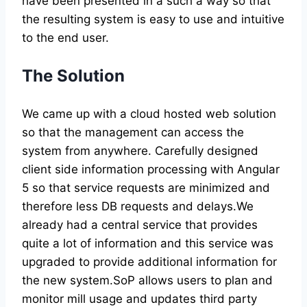
have been presented in a such a way so that
the resulting system is easy to use and intuitive
to the end user.
The Solution
We came up with a cloud hosted web solution
so that the management can access the
system from anywhere. Carefully designed
client side information processing with Angular
5 so that service requests are minimized and
therefore less DB requests and delays.We
already had a central service that provides
quite a lot of information and this service was
upgraded to provide additional information for
the new system.SoP allows users to plan and
monitor mill usage and updates third party