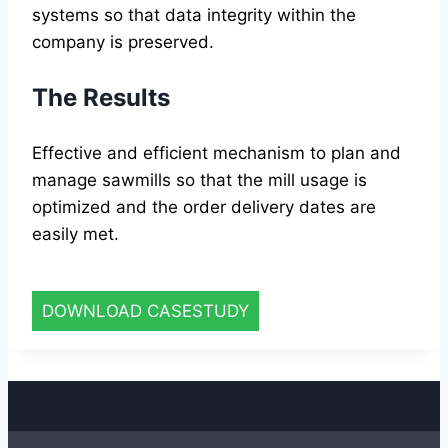
systems so that data integrity within the
company is preserved.
The Results
Effective and efficient mechanism to plan and
manage sawmills so that the mill usage is
optimized and the order delivery dates are
easily met.
DOWNLOAD CASESTUDY