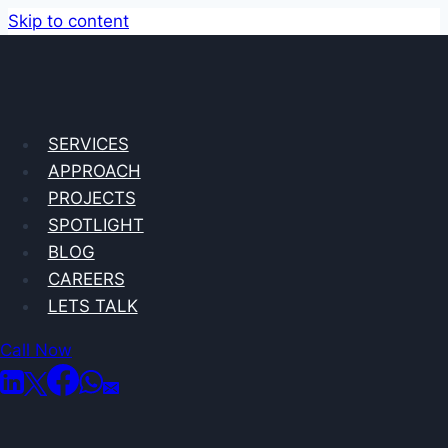
Skip to content
State of Play
SERVICES
APPROACH
Case Study
PROJECTS
SPOTLIGHT
BLOG
CAREERS
LETS TALK
Call Now