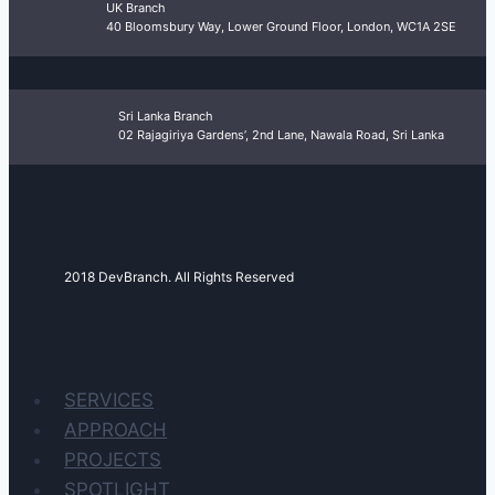
UK Branch
40 Bloomsbury Way, Lower Ground Floor, London, WC1A 2SE
Sri Lanka Branch
02 Rajagiriya Gardens’, 2nd Lane, Nawala Road, Sri Lanka
2018 DevBranch. All Rights Reserved
SERVICES
APPROACH
PROJECTS
SPOTLIGHT