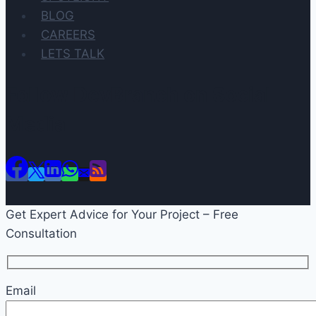
BLOG
CAREERS
LETS TALK
Follow DevBranch on Social
Media
Get Expert Advice for Your Project – Free
Consultation
Email