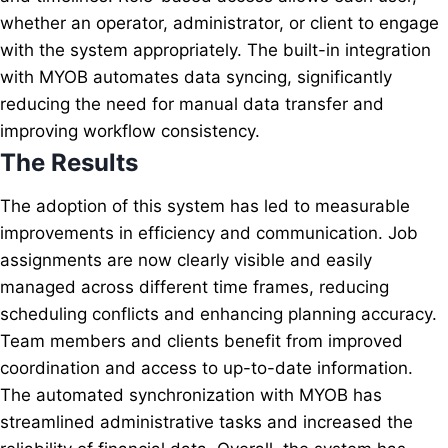
whether an operator, administrator, or client to engage
with the system appropriately. The built-in integration
with MYOB automates data syncing, significantly
reducing the need for manual data transfer and
improving workflow consistency.
The Results
The adoption of this system has led to measurable
improvements in efficiency and communication. Job
assignments are now clearly visible and easily
managed across different time frames, reducing
scheduling conflicts and enhancing planning accuracy.
Team members and clients benefit from improved
coordination and access to up-to-date information.
The automated synchronization with MYOB has
streamlined administrative tasks and increased the