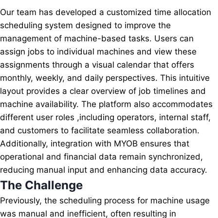
Our team has developed a customized time allocation
scheduling system designed to improve the
management of machine-based tasks. Users can
assign jobs to individual machines and view these
assignments through a visual calendar that offers
monthly, weekly, and daily perspectives. This intuitive
layout provides a clear overview of job timelines and
machine availability. The platform also accommodates
different user roles ,including operators, internal staff,
and customers to facilitate seamless collaboration.
Additionally, integration with MYOB ensures that
operational and financial data remain synchronized,
reducing manual input and enhancing data accuracy.
The Challenge
Previously, the scheduling process for machine usage
was manual and inefficient, often resulting in