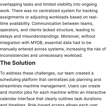
overlapping tasks and limited visibility into ongoing
work. There was no centralized system for tracking
assignments or adjusting workloads based on real-
time availability. Communication between teams,
operators, and clients lacked structure, leading to
delays and misunderstandings. Moreover, without
integration with MYOB, essential data had to be
manually entered across systems, increasing the risk of
inconsistencies and unnecessary workload.
The Solution
To address these challenges, our team created a
scheduling platform that centralizes job planning and
streamlines machine management. Users can create
and monitor jobs for each machine within an interactive
calendar interface that clearly outlines task durations
and timelines. Role-based access allows each user,