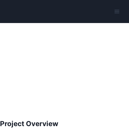
Project Overview