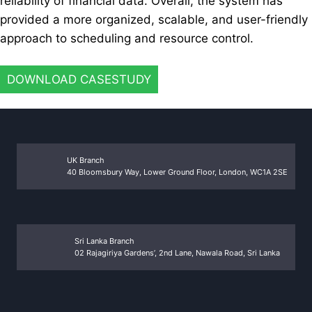
reliability of financial data. Overall, the system has
provided a more organized, scalable, and user-friendly
approach to scheduling and resource control.
DOWNLOAD CASESTUDY
UK Branch
40 Bloomsbury Way, Lower Ground Floor, London, WC1A 2SE
Sri Lanka Branch
02 Rajagiriya Gardens’, 2nd Lane, Nawala Road, Sri Lanka